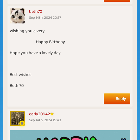
beth70
Sep 14th, 2024 20:37
Wishing you a very
Happy Birthday
Hope you have a lovely day
Best wishes
Beth 70
Reply
carly20942
Sep 14th, 2024 15:43