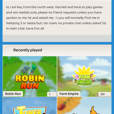
hi, i am lisa, from the north west. married and here to play games
and win medals only. please no friend requests unless you have
spoken to me 1st and asked me. :-) you will normally find me in
mahjong 3 or siesta but i do roam. no private chat unless asked 1st
in main chat. have fun all.
Recently played
Robin Run
Farm Empire
1
531