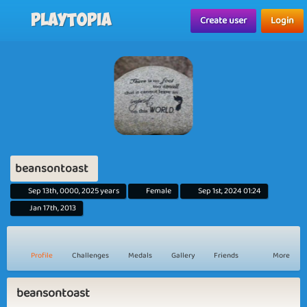
Playtopia
Create user
Login
beansontoast
Sep 13th, 0000, 2025 years
Female
Sep 1st, 2024 01:24
Jan 17th, 2013
Profile
Challenges
Medals
Gallery
Friends
More
beansontoast