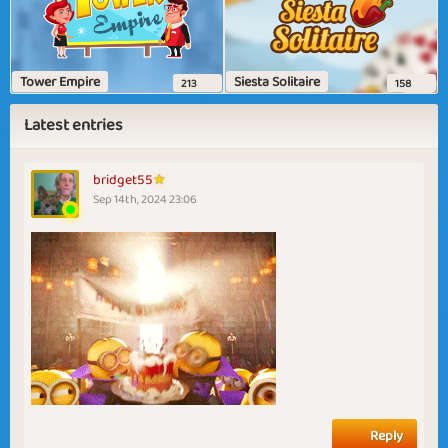
Tower Empire
Siesta Solitaire
213
158
Latest entries
bridget55
Sep 14th, 2024 23:06
Reply