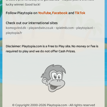
lucky winner. Good luck!
Follow Playtopia on
YouTube
,
Facebook
and
TikTok
Check out our international sites
komogvind.dk
-
playandwin.co.uk
-
spielmit.com
-
playtopia.nl
-
playtopia.fr
Disclaimer: Playtopia.com is a Free to Play site. No money or fee is
required to play and we do not offer Cash Prizes.
© Copyright 2000-2026 Playtopia.com - All rights reserved