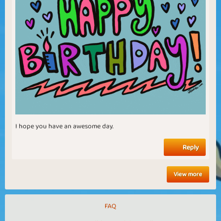
I hope you have an awesome day.
Reply
View more
FAQ