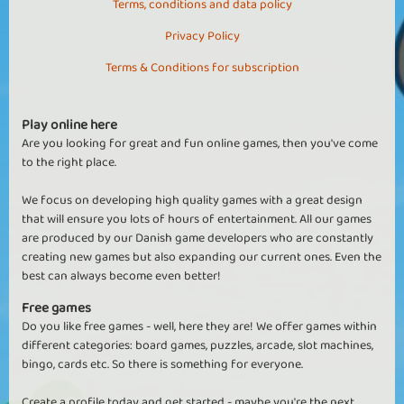
Terms, conditions and data policy
Privacy Policy
Terms & Conditions for subscription
Play online here
Are you looking for great and fun online games, then you've come
to the right place.
We focus on developing high quality games with a great design
that will ensure you lots of hours of entertainment. All our games
are produced by our Danish game developers who are constantly
creating new games but also expanding our current ones. Even the
best can always become even better!
Free games
Do you like free games - well, here they are! We offer games within
different categories: board games, puzzles, arcade, slot machines,
bingo, cards etc. So there is something for everyone.
Create a profile today and get started - maybe you're the next