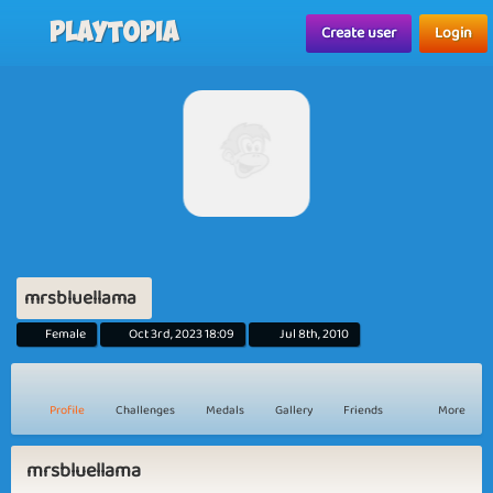
Playtopia
Create user
Login
mrsbluellama
Female
Oct 3rd, 2023 18:09
Jul 8th, 2010
Profile
Challenges
Medals
Gallery
Friends
More
mrsbluellama