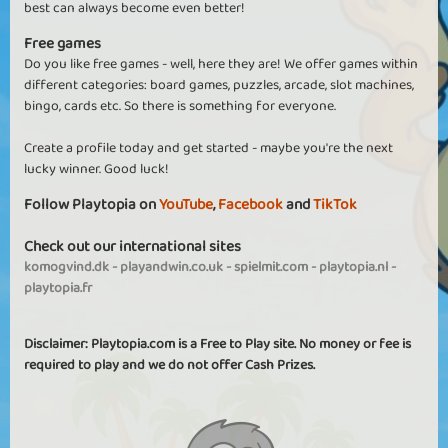
best can always become even better!
Free games
Do you like free games - well, here they are! We offer games within
different categories: board games, puzzles, arcade, slot machines,
bingo, cards etc. So there is something for everyone.
Create a profile today and get started - maybe you're the next
lucky winner. Good luck!
Follow Playtopia on
YouTube
,
Facebook
and
TikTok
Check out our international sites
komogvind.dk
-
playandwin.co.uk
-
spielmit.com
-
playtopia.nl
-
playtopia.fr
Disclaimer: Playtopia.com is a Free to Play site. No money or fee is
required to play and we do not offer Cash Prizes.