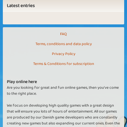
Latest entries
FAQ
Terms, conditions and data policy
Privacy Policy
Terms & Conditions for subscription
Play online here
Are you looking for great and fun online games, then you've come
to the right place.
We focus on developing high quality games with a great design
that will ensure you lots of hours of entertainment. All our games
are produced by our Danish game developers who are constantly
creating new games but also expanding our current ones. Even the