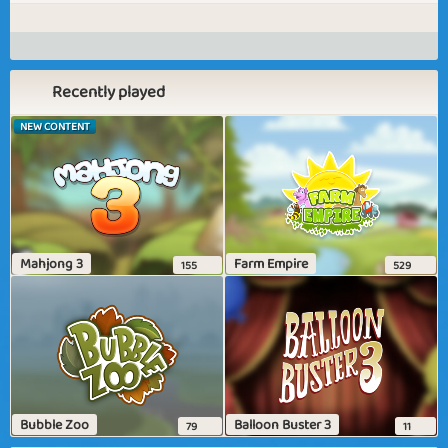
Recently played
NEW CONTENT
Mahjong 3
Farm Empire
155
529
Bubble Zoo
Balloon Buster 3
79
11