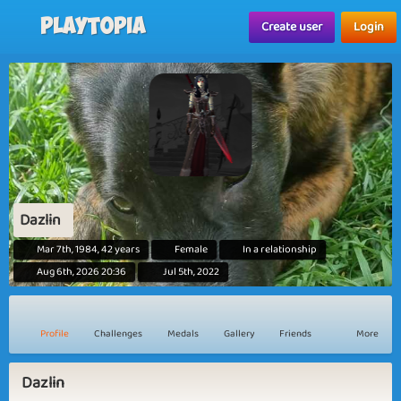
Playtopia
Create user
Login
Dazlin
Mar 7th, 1984, 42 years
Female
In a relationship
Aug 6th, 2026 20:36
Jul 5th, 2022
Profile
Challenges
Medals
Gallery
Friends
More
Dazlin