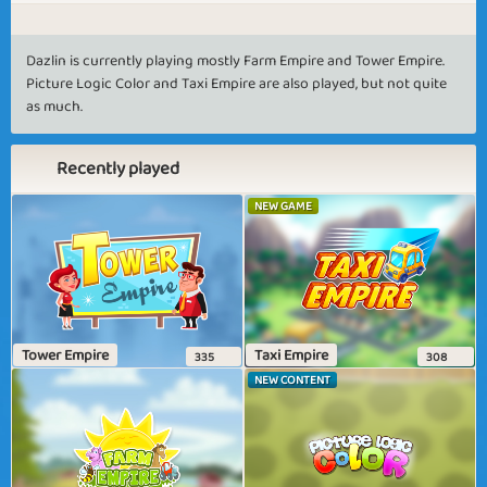
Dazlin is currently playing mostly Farm Empire and Tower Empire.
Picture Logic Color and Taxi Empire are also played, but not quite
as much.
Recently played
NEW GAME
Tower Empire
Taxi Empire
335
308
NEW CONTENT