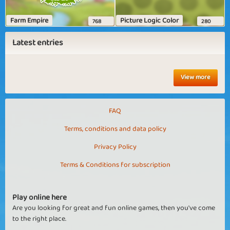
Farm Empire
Picture Logic Color
768
280
Latest entries
View more
FAQ
Terms, conditions and data policy
Privacy Policy
Terms & Conditions for subscription
Play online here
Are you looking for great and fun online games, then you've come
to the right place.