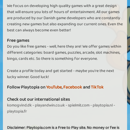
We focus on developing high quality games with a great design
that will ensure you lots of hours of entertainment. All our games
are produced by our Danish game developers who are constantly
creating new games but also expanding our current ones. Even the
best can always become even better!
Free games
Do you like free games - well, here they are! We offer games within
different categories: board games, puzzles, arcade, slot machines,
bingo, cards etc. So there is something for everyone.
Create a profile today and get started - maybe you're the next
lucky winner. Good luck!
Follow Playtopia on
YouTube
,
Facebook
and
TikTok
Check out our international sites
komogvind.dk
-
playandwin.co.uk
-
spielmit.com
-
playtopia.nl
-
playtopia.fr
Disclaimer: Playtopia.com is a Free to Play site. No money or fee is