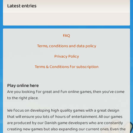
Latest entries
FAQ
Terms, conditions and data policy
Privacy Policy
Terms & Conditions for subscription
Play online here
Are you looking for great and fun online games, then you've come
to the right place.
We focus on developing high quality games with a great design
that will ensure you lots of hours of entertainment. All our games
are produced by our Danish game developers who are constantly
creating new games but also expanding our current ones. Even the