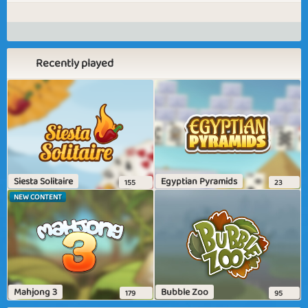
Recently played
Siesta Solitaire
Egyptian Pyramids
155
23
NEW CONTENT
Mahjong 3
Bubble Zoo
179
95