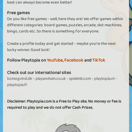
best can always become even better!
Free games
Do you like free games - well, here they are! We offer games within
different categories: board games, puzzles, arcade, slot machines,
bingo, cards etc. So there is something for everyone.
Create a profile today and get started - maybe you're the next
lucky winner. Good luck!
Follow Playtopia on
YouTube
,
Facebook
and
TikTok
Check out our international sites
komogvind.dk
-
playandwin.co.uk
-
spielmit.com
-
playtopia.nl
-
playtopia.fr
Disclaimer: Playtopia.com is a Free to Play site. No money or fee is
required to play and we do not offer Cash Prizes.