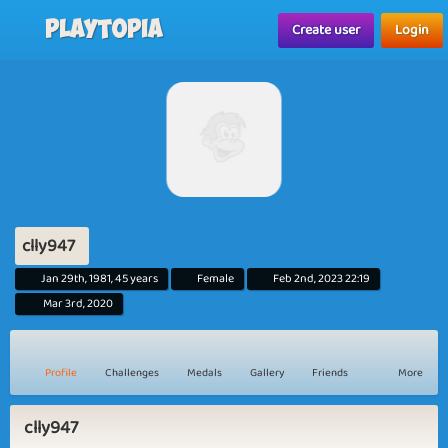
Playtopia
Create user
Login
clly947
Jan 29th, 1981, 45 years
Female
Feb 2nd, 2023 22:19
Mar 3rd, 2020
Profile
Challenges
Medals
Gallery
Friends
More
clly947