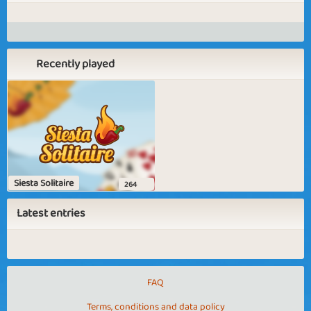
Recently played
Siesta Solitaire
264
Latest entries
FAQ
Terms, conditions and data policy