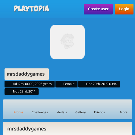
Playtopia
Create user
Login
mrsdaddygames
Jul 12th, 0000, 2026 years
Female
Dec 20th, 2019 03:14
Nov 23rd, 2014
Profile
Challenges
Medals
Gallery
Friends
More
mrsdaddygames