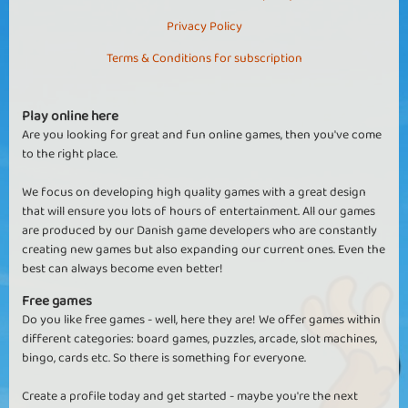
Privacy Policy
Terms & Conditions for subscription
Play online here
Are you looking for great and fun online games, then you've come
to the right place.
We focus on developing high quality games with a great design
that will ensure you lots of hours of entertainment. All our games
are produced by our Danish game developers who are constantly
creating new games but also expanding our current ones. Even the
best can always become even better!
Free games
Do you like free games - well, here they are! We offer games within
different categories: board games, puzzles, arcade, slot machines,
bingo, cards etc. So there is something for everyone.
Create a profile today and get started - maybe you're the next