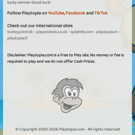
lucky winner. Good luck!
Follow Playtopia on
YouTube
,
Facebook
and
TikTok
Check out our international sites
komogvind.dk
-
playandwin.co.uk
-
spielmit.com
-
playtopia.nl
-
playtopia.fr
Disclaimer: Playtopia.com is a Free to Play site. No money or fee is
required to play and we do not offer Cash Prizes.
© Copyright 2000-2026 Playtopia.com - All rights reserved