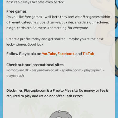
best can always become even better!
Free games
Do you like free games - well, here they are! We offer games within
different categories: board games, puzzles, arcade, slot machines,
bingo, cards etc. So there is something for everyone.
Create a profile today and get started - maybe you're the next
lucky winner. Good luck!
Follow Playtopia on
YouTube
,
Facebook
and
TikTok
Check out our international sites
komogvind.dk
-
playandwin.co.uk
-
spielmit.com
-
playtopia.nl
-
playtopia.fr
Disclaimer: Playtopia.com is a Free to Play site. No money or fee is
required to play and we do not offer Cash Prizes.