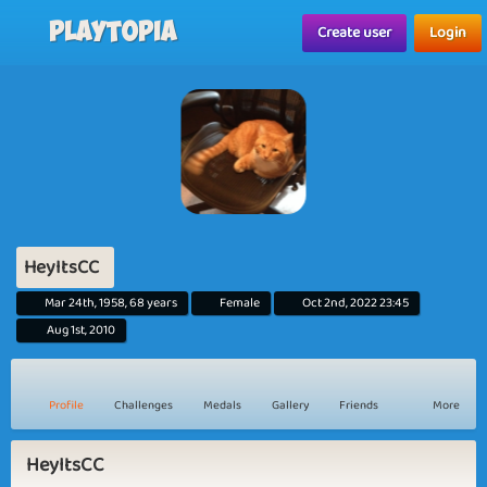
Playtopia
Create user
Login
HeyItsCC
Mar 24th, 1958, 68 years
Female
Oct 2nd, 2022 23:45
Aug 1st, 2010
Profile
Challenges
Medals
Gallery
Friends
More
HeyItsCC