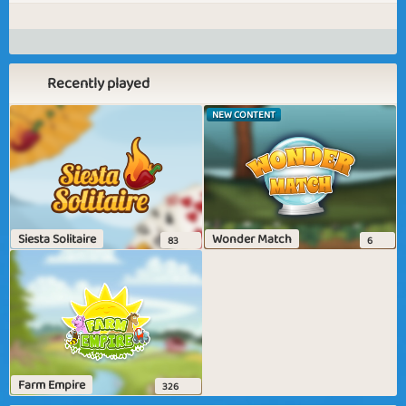
Recently played
NEW CONTENT
Siesta Solitaire
Wonder Match
83
6
Farm Empire
326