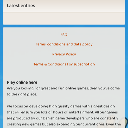
Latest entries
FAQ
Terms, conditions and data policy
Privacy Policy
Terms & Conditions for subscription
Play online here
Are you looking for great and fun online games, then you've come
to the right place.
We focus on developing high quality games with a great design
that will ensure you lots of hours of entertainment. All our games
are produced by our Danish game developers who are constantly
creating new games but also expanding our current ones. Even the