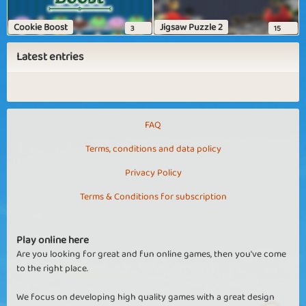
Cookie Boost
Jigsaw Puzzle 2
3
15
Latest entries
FAQ
Terms, conditions and data policy
Privacy Policy
Terms & Conditions for subscription
Play online here
Are you looking for great and fun online games, then you've come
to the right place.
We focus on developing high quality games with a great design