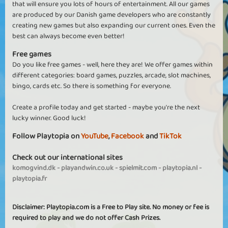
that will ensure you lots of hours of entertainment. All our games
are produced by our Danish game developers who are constantly
creating new games but also expanding our current ones. Even the
best can always become even better!
Free games
Do you like free games - well, here they are! We offer games within
different categories: board games, puzzles, arcade, slot machines,
bingo, cards etc. So there is something for everyone.
Create a profile today and get started - maybe you're the next
lucky winner. Good luck!
Follow Playtopia on
YouTube
,
Facebook
and
TikTok
Check out our international sites
komogvind.dk
-
playandwin.co.uk
-
spielmit.com
-
playtopia.nl
-
playtopia.fr
Disclaimer: Playtopia.com is a Free to Play site. No money or fee is
required to play and we do not offer Cash Prizes.