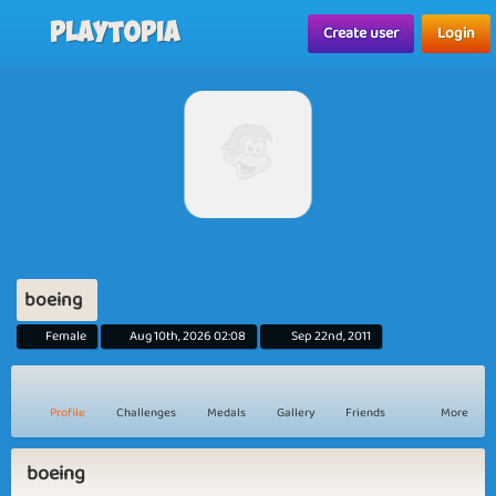
Playtopia
Create user
Login
boeing
Female
Aug 10th, 2026 02:08
Sep 22nd, 2011
Profile
Challenges
Medals
Gallery
Friends
More
boeing