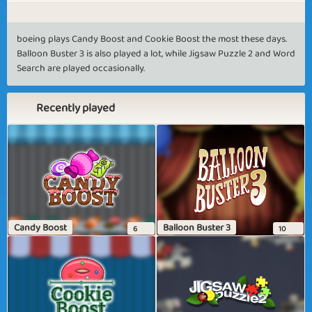
boeing plays Candy Boost and Cookie Boost the most these days.
Balloon Buster 3 is also played a lot, while Jigsaw Puzzle 2 and Word
Search are played occasionally.
Recently played
Candy Boost
Balloon Buster 3
6
10