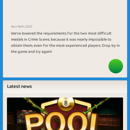
Nov 16th, 2021
We've lowered the requirements for the two most difficult
medals in Crime Scene, because it was nearly impossible to
obtain them, even for the most experienced players. Drop by in
the game and try again!
Latest news