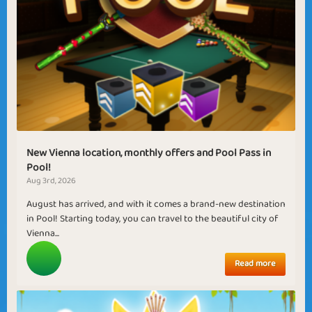
New Vienna location, monthly offers and Pool Pass in
Pool!
Aug 3rd, 2026
August has arrived, and with it comes a brand-new destination
in Pool! Starting today, you can travel to the beautiful city of
Vienna...
Read more