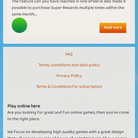
The feature can you have reached in one ofWe've also made it
possible to purchase Super Rewards multiple times within the
same month....
Read more
FAQ
Terms, conditions and data policy
Privacy Policy
Terms & Conditions for subscription
Play online here
Are you looking for great and fun online games, then you've come
to the right place.
We focus on developing high quality games with a great design