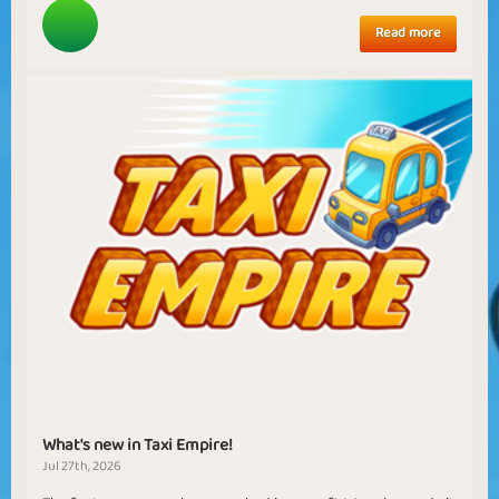
Read more
What's new in Taxi Empire!
Jul 27th, 2026