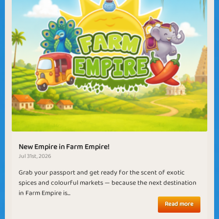
New Empire in Farm Empire!
Jul 31st, 2026
Grab your passport and get ready for the scent of exotic
spices and colourful markets — because the next destination
in Farm Empire is...
Read more