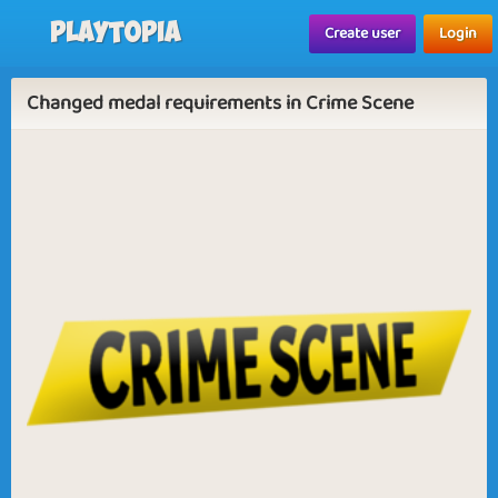
Playtopia
Create user
Login
Changed medal requirements in Crime Scene