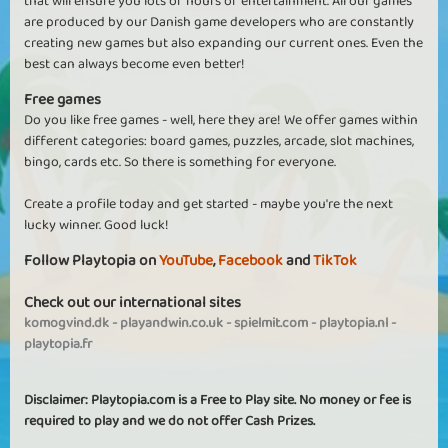
that will ensure you lots of hours of entertainment. All our games
are produced by our Danish game developers who are constantly
creating new games but also expanding our current ones. Even the
best can always become even better!
Free games
Do you like free games - well, here they are! We offer games within
different categories: board games, puzzles, arcade, slot machines,
bingo, cards etc. So there is something for everyone.
Create a profile today and get started - maybe you're the next
lucky winner. Good luck!
Follow Playtopia on
YouTube
,
Facebook
and
TikTok
Check out our international sites
komogvind.dk
-
playandwin.co.uk
-
spielmit.com
-
playtopia.nl
-
playtopia.fr
Disclaimer: Playtopia.com is a Free to Play site. No money or fee is
required to play and we do not offer Cash Prizes.