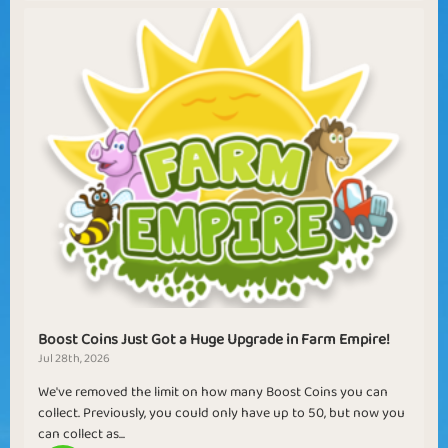
Boost Coins Just Got a Huge Upgrade in Farm Empire!
Jul 28th, 2026
We've removed the limit on how many Boost Coins you can
collect. Previously, you could only have up to 50, but now you
can collect as...