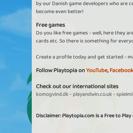
by our Danish game developers who are co
become even better!
Free games
Do you like free games - well, here they a
cards etc. So there is something for every
Create a profile today and get started - m
Follow Playtopia on
YouTube
,
Faceboo
Check out our international sites
komogvind.dk
-
playandwin.co.uk
-
spielm
Disclaimer: Playtopia.com is a Free to Play