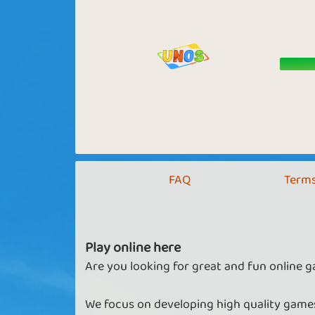
FAQ
Terms
Play online here
Are you looking for great and fun online g
We focus on developing high quality games