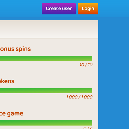
Create user
Login
bonus spins
10 / 10
okens
1,000 / 1,000
dice game