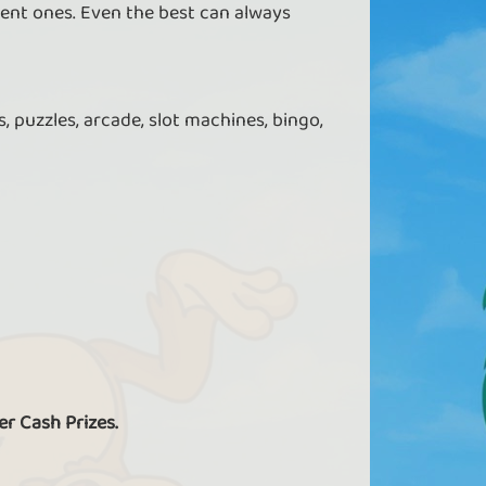
ent ones. Even the best can always
, puzzles, arcade, slot machines, bingo,
er Cash Prizes.