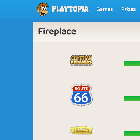
Games
Prizes
Playtopia
Fireplace