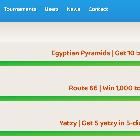
Tournaments
Users
News
Contact
Egyptian Pyramids | Get 10 
Route 66 | Win 1,000 t
Yatzy | Get 5 yatzy in 5-