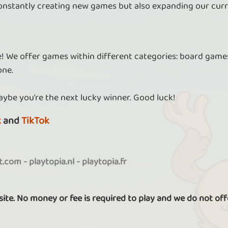
nstantly creating new games but also expanding our curr
re! We offer games within different categories: board games
one.
aybe you're the next lucky winner. Good luck!
k
and
TikTok
it.com
-
playtopia.nl
-
playtopia.fr
 site. No money or fee is required to play and we do not off