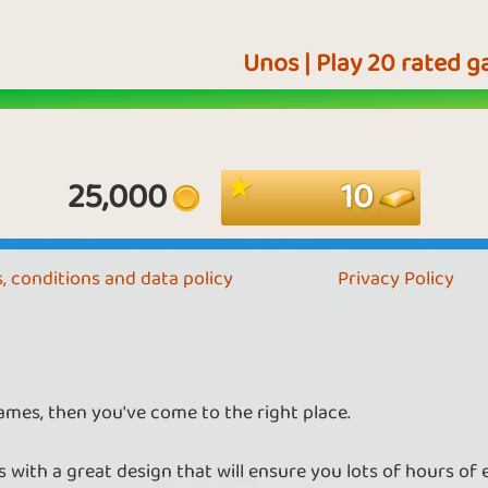
Unos | Play 20 rated 
25,000
10
, conditions and data policy
Privacy Policy
ames, then you've come to the right place.
 with a great design that will ensure you lots of hours of