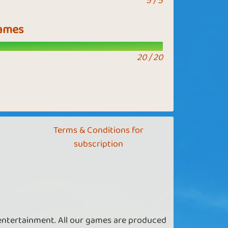
5 / 5
games
20 / 20
Terms & Conditions for
subscription
 entertainment. All our games are produced