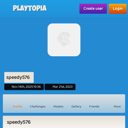
Playtopia
Create user
Login
speedy576
Nov 14th, 2025 19:36
Mar 21st, 2023
Profile
Challenges
Medals
Gallery
Friends
More
speedy576