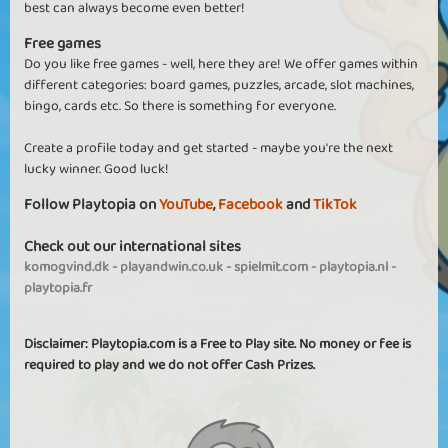
best can always become even better!
Free games
Do you like free games - well, here they are! We offer games within
different categories: board games, puzzles, arcade, slot machines,
bingo, cards etc. So there is something for everyone.
Create a profile today and get started - maybe you're the next
lucky winner. Good luck!
Follow Playtopia on
YouTube
,
Facebook
and
TikTok
Check out our international sites
komogvind.dk
-
playandwin.co.uk
-
spielmit.com
-
playtopia.nl
-
playtopia.fr
Disclaimer: Playtopia.com is a Free to Play site. No money or fee is
required to play and we do not offer Cash Prizes.