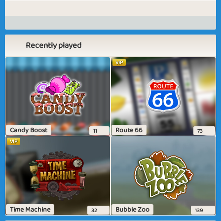
Recently played
VIP
Candy Boost
Route 66
11
73
VIP
Time Machine
Bubble Zoo
32
139