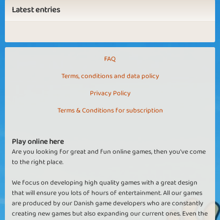
Latest entries
FAQ
Terms, conditions and data policy
Privacy Policy
Terms & Conditions for subscription
Play online here
Are you looking for great and fun online games, then you've come
to the right place.
We focus on developing high quality games with a great design
that will ensure you lots of hours of entertainment. All our games
are produced by our Danish game developers who are constantly
creating new games but also expanding our current ones. Even the