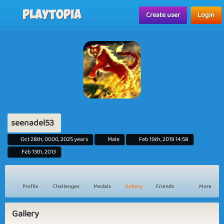
Playtopia
Create user
Login
seenadel53
Oct 28th, 0000, 2025 years
Male
Feb 19th, 2019 14:58
Feb 13th, 2013
Profile
Challenges
Medals
Gallery
Friends
More
Gallery