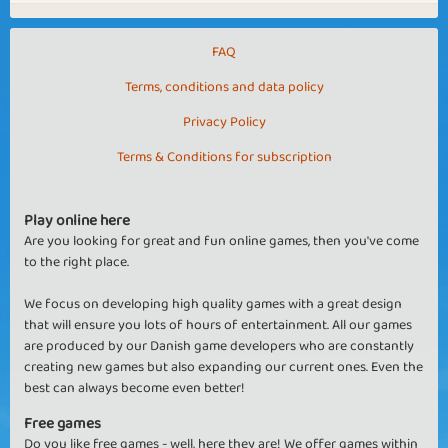
FAQ
Terms, conditions and data policy
Privacy Policy
Terms & Conditions for subscription
Play online here
Are you looking for great and fun online games, then you've come
to the right place.
We focus on developing high quality games with a great design
that will ensure you lots of hours of entertainment. All our games
are produced by our Danish game developers who are constantly
creating new games but also expanding our current ones. Even the
best can always become even better!
Free games
Do you like free games - well, here they are! We offer games within