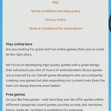
FAQ
Terms, conditions and data policy
Privacy Policy
Terms & Conditions for subscription
Play online here
Are you looking for great and fun online games, then you've come
to the right place.
We focus on developing high quality games with a great design
that will ensure you lots of hours of entertainment. All our games
are produced by our Danish game developers who are constantly
creating new games but also expanding our current ones. Even the
best can always become even better!
Free games
Do you like free games - well, here they are! We offer games within
different categories: board games, puzzles, arcade, slot machines,
bingo, cards etc. So there is something for everyone.