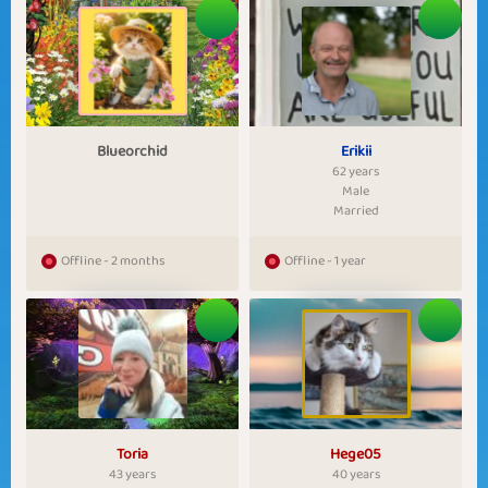
Blueorchid
Erikii
62 years
Male
Married
Offline - 2 months
Offline - 1 year
Toria
Hege05
43 years
40 years