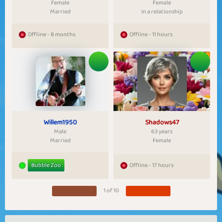
Female
Female
Married
In a relationship
Offline - 8 months
Offline - 11 hours
Willem1950
Shadows47
Male
63 years
Married
Female
Bubble Zoo
Offline - 17 hours
1 of 10