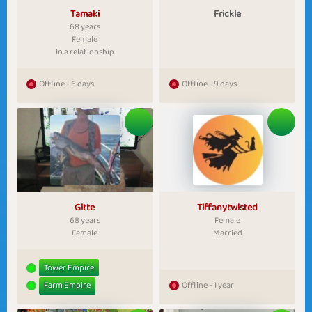
Tamaki
Frickle
68 years
Female
In a relationship
Offline - 6 days
Offline - 9 days
Gitte
Tiffanytwisted
68 years
Female
Female
Married
Tower Empire
Farm Empire
Offline - 1 year