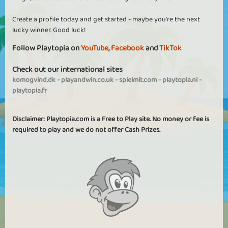
Create a profile today and get started - maybe you're the next
lucky winner. Good luck!
Follow Playtopia on
YouTube
,
Facebook
and
TikTok
Check out our international sites
komogvind.dk
-
playandwin.co.uk
-
spielmit.com
-
playtopia.nl
-
playtopia.fr
Disclaimer: Playtopia.com is a Free to Play site. No money or fee is
required to play and we do not offer Cash Prizes.