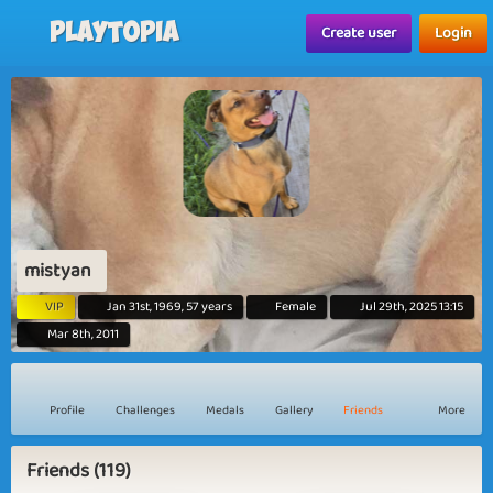
Playtopia
Create user
Login
mistyan
VIP
Jan 31st, 1969, 57 years
Female
Jul 29th, 2025 13:15
Mar 8th, 2011
Profile
Challenges
Medals
Gallery
Friends
More
Friends (119)