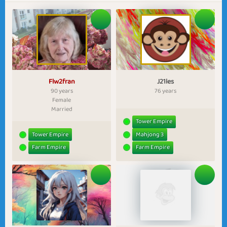
Flw2fran
J21les
90 years
76 years
Female
Married
Tower Empire
Tower Empire
Mahjong 3
Farm Empire
Farm Empire