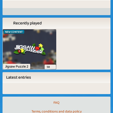
Recently played
NEW CONTENT
Jigsaw Puzzle 2
58
Latest entries
FAQ
Terms, conditions and data policy