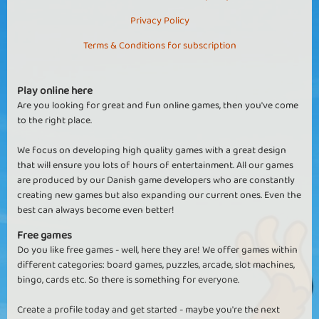
Privacy Policy
Terms & Conditions for subscription
Play online here
Are you looking for great and fun online games, then you've come
to the right place.
We focus on developing high quality games with a great design
that will ensure you lots of hours of entertainment. All our games
are produced by our Danish game developers who are constantly
creating new games but also expanding our current ones. Even the
best can always become even better!
Free games
Do you like free games - well, here they are! We offer games within
different categories: board games, puzzles, arcade, slot machines,
bingo, cards etc. So there is something for everyone.
Create a profile today and get started - maybe you're the next