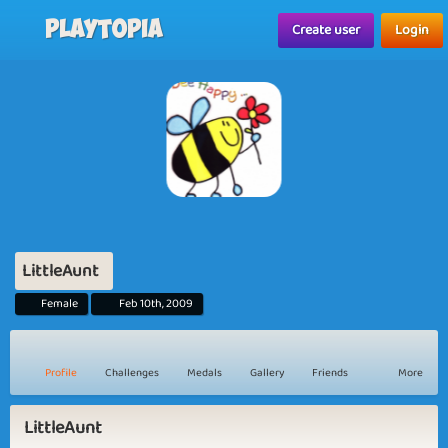
Playtopia
Create user
Login
LittleAunt
Female
Feb 10th, 2009
Profile
Challenges
Medals
Gallery
Friends
More
LittleAunt