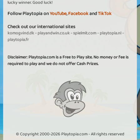
lucky winner. Good luck!
Follow Playtopia on
YouTube
,
Facebook
and
TikTok
Check out our international sites
komogvind.dk
-
playandwin.co.uk
-
spielmit.com
-
playtopia.nl
-
playtopia.fr
Disclaimer: Playtopia.com is a Free to Play site. No money or fee is
required to play and we do not offer Cash Prizes.
© Copyright 2000-2026 Playtopia.com - All rights reserved