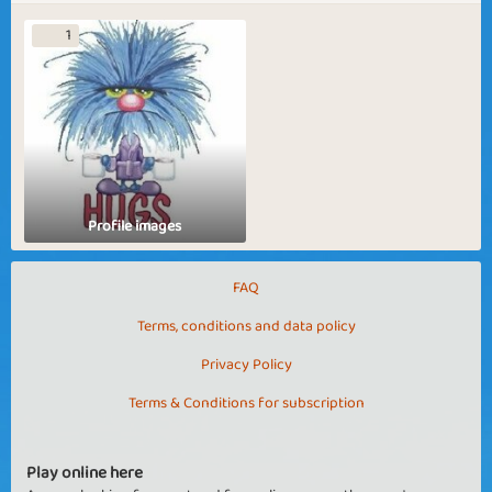
1
Profile images
FAQ
Terms, conditions and data policy
Privacy Policy
Terms & Conditions for subscription
Play online here