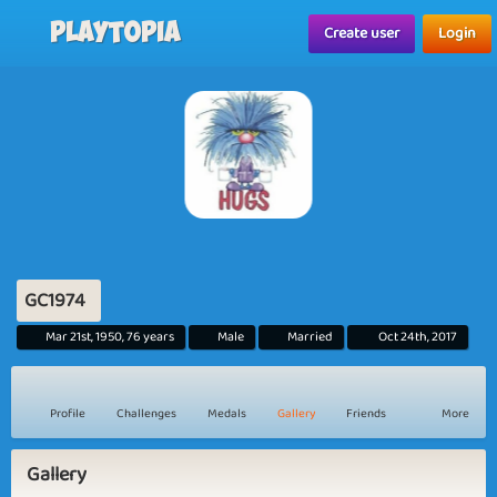
Playtopia
Create user
Login
GC1974
Mar 21st, 1950, 76 years
Male
Married
Oct 24th, 2017
Profile
Challenges
Medals
Gallery
Friends
More
Gallery