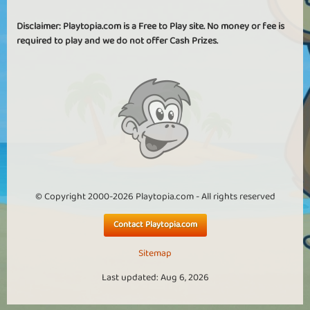
Disclaimer: Playtopia.com is a Free to Play site. No money or fee is
required to play and we do not offer Cash Prizes.
© Copyright 2000-2026 Playtopia.com - All rights reserved
Contact Playtopia.com
Sitemap
Last updated: Aug 6, 2026