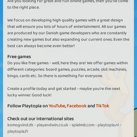
Are you looking for great and fun online games, then you've come
to the right place.
We focus on developing high quality games with a great design
that will ensure you lots of hours of entertainment. All our games
are produced by our Danish game developers who are constantly
creating new games but also expanding our current ones. Even the
best can always become even better!
Free games
Do you like free games - well, here they are! We offer games within
different categories: board games, puzzles, arcade, slot machines,
bingo, cards etc. So there is something for everyone.
Create a profile today and get started - maybe you're the next
lucky winner. Good luck!
Follow Playtopia on
YouTube
,
Facebook
and
TikTok
Check out our international sites
komogvind.dk
-
playandwin.co.uk
-
spielmit.com
-
playtopia.nl
-
playtopia.fr