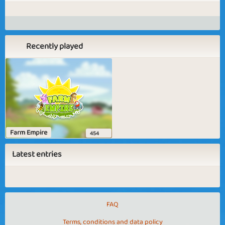
Recently played
Farm Empire
454
Latest entries
FAQ
Terms, conditions and data policy