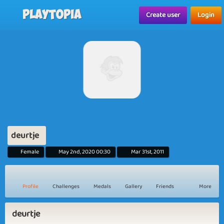
Playtopia
Create user
Login
deurtje
Female
May 2nd, 2020 00:30
Mar 31st, 2011
Profile
Challenges
Medals
Gallery
Friends
More
deurtje