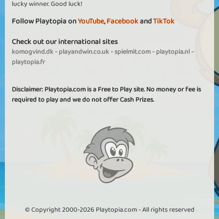
lucky winner. Good luck!
Follow Playtopia on
YouTube
,
Facebook
and
TikTok
Check out our international sites
komogvind.dk
-
playandwin.co.uk
-
spielmit.com
-
playtopia.nl
-
playtopia.fr
Disclaimer: Playtopia.com is a Free to Play site. No money or fee is
required to play and we do not offer Cash Prizes.
© Copyright 2000-2026 Playtopia.com - All rights reserved