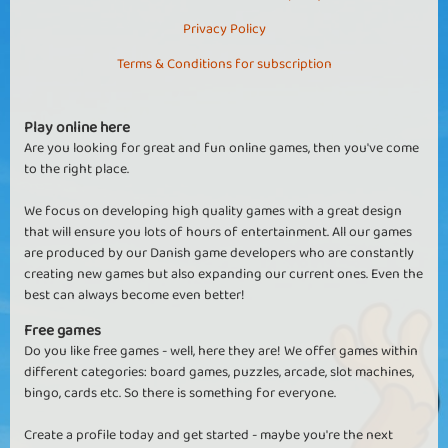
Privacy Policy
Terms & Conditions for subscription
Play online here
Are you looking for great and fun online games, then you've come
to the right place.
We focus on developing high quality games with a great design
that will ensure you lots of hours of entertainment. All our games
are produced by our Danish game developers who are constantly
creating new games but also expanding our current ones. Even the
best can always become even better!
Free games
Do you like free games - well, here they are! We offer games within
different categories: board games, puzzles, arcade, slot machines,
bingo, cards etc. So there is something for everyone.
Create a profile today and get started - maybe you're the next