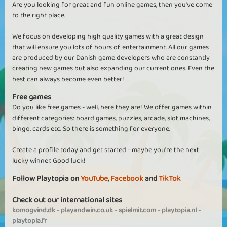
Are you looking for great and fun online games, then you've come
to the right place.
We focus on developing high quality games with a great design
that will ensure you lots of hours of entertainment. All our games
are produced by our Danish game developers who are constantly
creating new games but also expanding our current ones. Even the
best can always become even better!
Free games
Do you like free games - well, here they are! We offer games within
different categories: board games, puzzles, arcade, slot machines,
bingo, cards etc. So there is something for everyone.
Create a profile today and get started - maybe you're the next
lucky winner. Good luck!
Follow Playtopia on
YouTube
,
Facebook
and
TikTok
Check out our international sites
komogvind.dk
-
playandwin.co.uk
-
spielmit.com
-
playtopia.nl
-
playtopia.fr