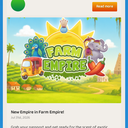
Read more
New Empire in Farm Empire!
Jul 31st, 2026
Grab your passport and get ready for the scent of exotic