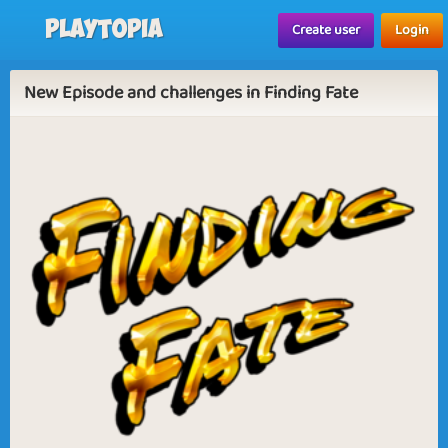
Playtopia
Create user
Login
New Episode and challenges in Finding Fate