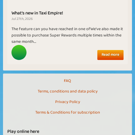
What's new in Taxi Empire!
Jul 27th, 2026
The feature can you have reached in one ofWe've also made it
possible to purchase Super Rewards multiple times within the
same month....
Read more
FAQ
Terms, conditions and data policy
Privacy Policy
Terms & Conditions for subscription
Play online here