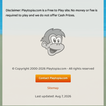
Disclaimer: Playtopia.com is a Free to Play site. No money or fee is
required to play and we do not offer Cash Prizes.
© Copyright 2000-2026 Playtopia.com - All rights reserved
Contact Playtopia.com
Sitemap
Last updated: Aug 7, 2026