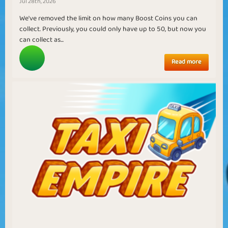
Jul 28th, 2026
We've removed the limit on how many Boost Coins you can
collect. Previously, you could only have up to 50, but now you
can collect as...
Read more