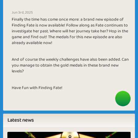
Jun 3rd, 2025
Finally the time has come once more: a brand new episode of
Finding Fate is now available! Follow along as Fate continues to
investigate her past. Where will her journey take her? Hop in the
game and find out! The medals for this new episode are also
already available now!
And of course the weekly challenges have also been added. Can
you manage to obtain the gold medals in these brand new
levels?
Have fun with Finding Fate!
Latest news