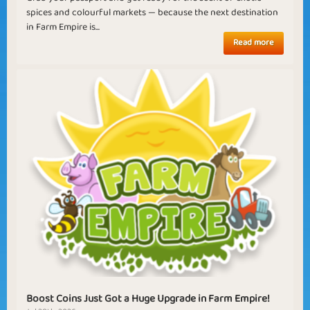
spices and colourful markets — because the next destination
in Farm Empire is...
Read more
Boost Coins Just Got a Huge Upgrade in Farm Empire!