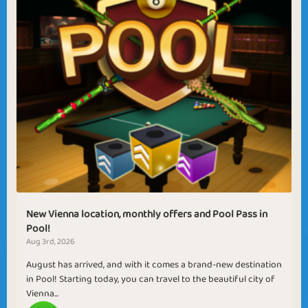
New Vienna location, monthly offers and Pool Pass in
Pool!
Aug 3rd, 2026
August has arrived, and with it comes a brand-new destination
in Pool! Starting today, you can travel to the beautiful city of
Vienna...