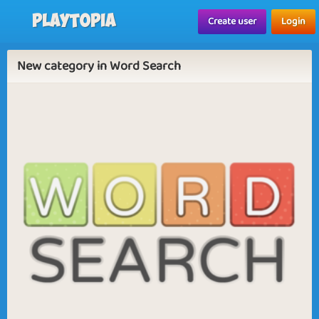
Playtopia
Create user
Login
New category in Word Search