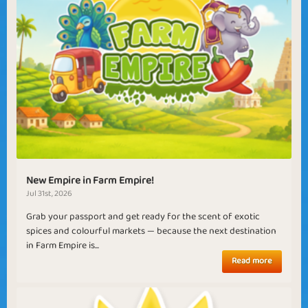
New Empire in Farm Empire!
Jul 31st, 2026
Grab your passport and get ready for the scent of exotic
spices and colourful markets — because the next destination
in Farm Empire is...
Read more