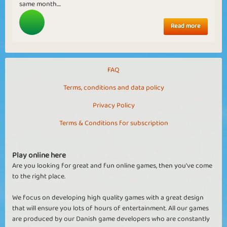
same month....
Read more
FAQ
Terms, conditions and data policy
Privacy Policy
Terms & Conditions for subscription
Play online here
Are you looking for great and fun online games, then you've come
to the right place.
We focus on developing high quality games with a great design
that will ensure you lots of hours of entertainment. All our games
are produced by our Danish game developers who are constantly