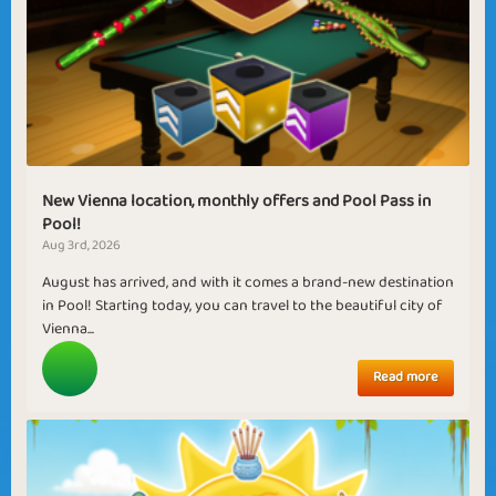
New Vienna location, monthly offers and Pool Pass in
Pool!
Aug 3rd, 2026
August has arrived, and with it comes a brand-new destination
in Pool! Starting today, you can travel to the beautiful city of
Vienna...
Read more