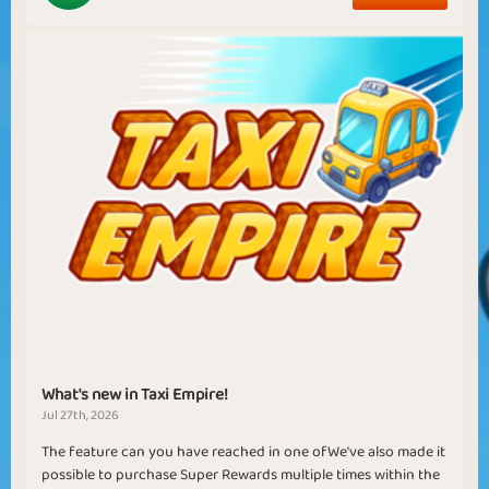
What's new in Taxi Empire!
Jul 27th, 2026
The feature can you have reached in one ofWe've also made it
possible to purchase Super Rewards multiple times within the