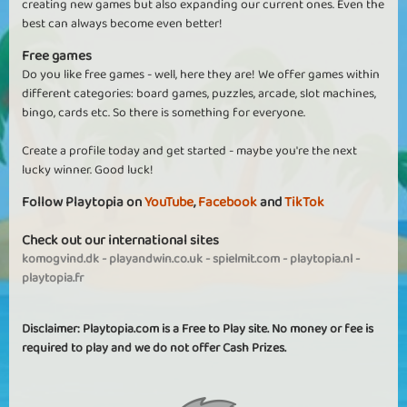
creating new games but also expanding our current ones. Even the
best can always become even better!
Free games
Do you like free games - well, here they are! We offer games within
different categories: board games, puzzles, arcade, slot machines,
bingo, cards etc. So there is something for everyone.
Create a profile today and get started - maybe you're the next
lucky winner. Good luck!
Follow Playtopia on
YouTube
,
Facebook
and
TikTok
Check out our international sites
komogvind.dk
-
playandwin.co.uk
-
spielmit.com
-
playtopia.nl
-
playtopia.fr
Disclaimer: Playtopia.com is a Free to Play site. No money or fee is
required to play and we do not offer Cash Prizes.