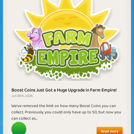
Boost Coins Just Got a Huge Upgrade in Farm Empire!
Jul 28th, 2026
We've removed the limit on how many Boost Coins you can
collect. Previously, you could only have up to 50, but now you
can collect as...
Read more