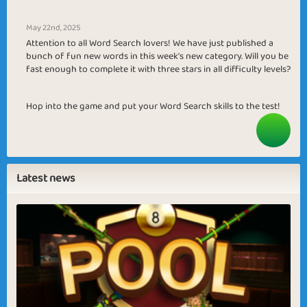
May 22nd, 2025
Attention to all Word Search lovers! We have just published a
bunch of fun new words in this week's new category. Will you be
fast enough to complete it with three stars in all difficulty levels?
Hop into the game and put your Word Search skills to the test!
Latest news