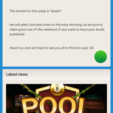
The theme for this week is: "Easter".
We will select the best ones on Monday morning, so be sure to
make good use of the weekend, if you want to have your levels
published.
Have fun, and we hope to see you all in Picture Logic 3D.
Latest news