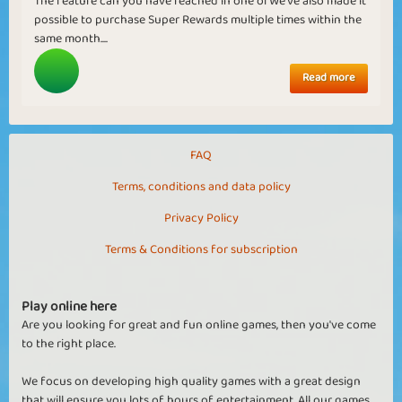
The feature can you have reached in one ofWe've also made it
possible to purchase Super Rewards multiple times within the
same month....
Read more
FAQ
Terms, conditions and data policy
Privacy Policy
Terms & Conditions for subscription
Play online here
Are you looking for great and fun online games, then you've come
to the right place.
We focus on developing high quality games with a great design
that will ensure you lots of hours of entertainment. All our games