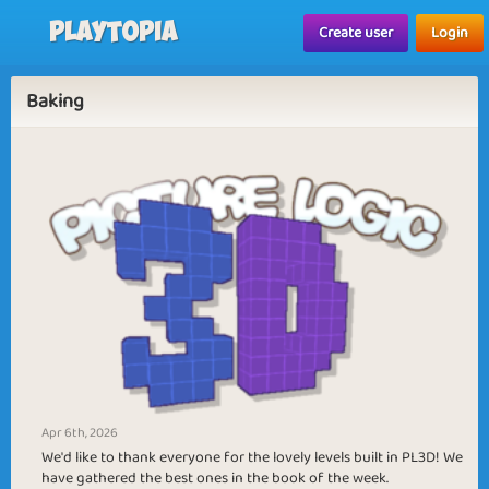
Playtopia
Create user
Login
Baking
Apr 6th, 2026
We'd like to thank everyone for the lovely levels built in PL3D! We
have gathered the best ones in the book of the week.