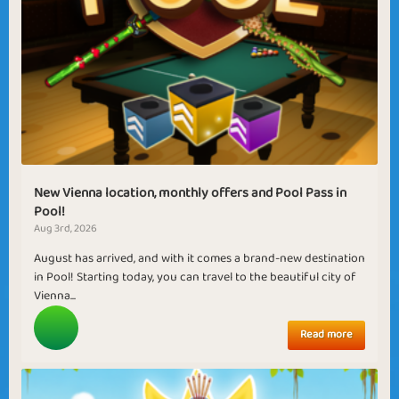
New Vienna location, monthly offers and Pool Pass in
Pool!
Aug 3rd, 2026
August has arrived, and with it comes a brand-new destination
in Pool! Starting today, you can travel to the beautiful city of
Vienna...
Read more