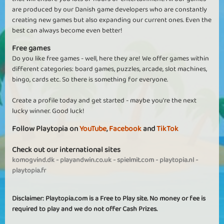
are produced by our Danish game developers who are constantly
creating new games but also expanding our current ones. Even the
best can always become even better!
Free games
Do you like free games - well, here they are! We offer games within
different categories: board games, puzzles, arcade, slot machines,
bingo, cards etc. So there is something for everyone.
Create a profile today and get started - maybe you're the next
lucky winner. Good luck!
Follow Playtopia on
YouTube
,
Facebook
and
TikTok
Check out our international sites
komogvind.dk
-
playandwin.co.uk
-
spielmit.com
-
playtopia.nl
-
playtopia.fr
Disclaimer: Playtopia.com is a Free to Play site. No money or fee is
required to play and we do not offer Cash Prizes.