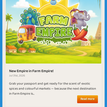
New Empire in Farm Empire!
Jul 31st, 2026
Grab your passport and get ready for the scent of exotic
spices and colourful markets — because the next destination
in Farm Empire is...
Read more