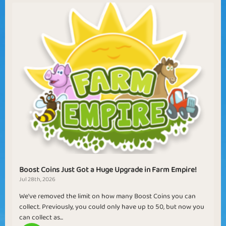
Boost Coins Just Got a Huge Upgrade in Farm Empire!
Jul 28th, 2026
We've removed the limit on how many Boost Coins you can
collect. Previously, you could only have up to 50, but now you
can collect as...