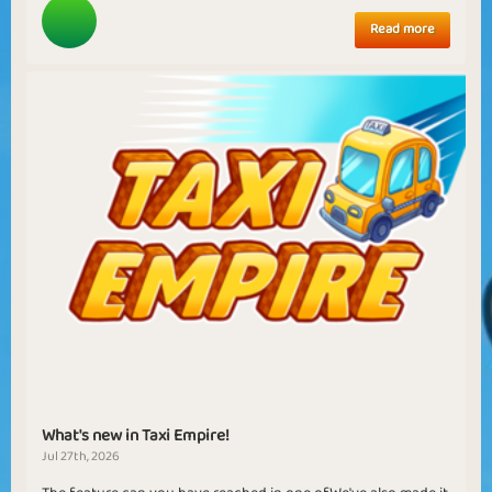
Read more
What's new in Taxi Empire!
Jul 27th, 2026