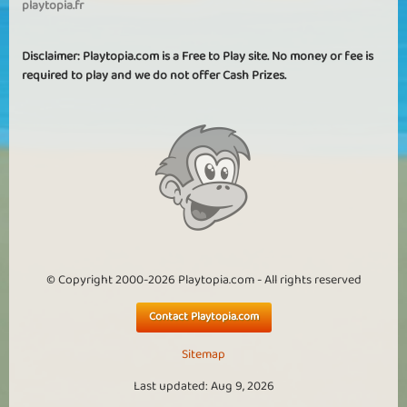
playtopia.fr
Disclaimer: Playtopia.com is a Free to Play site. No money or fee is
required to play and we do not offer Cash Prizes.
© Copyright 2000-2026 Playtopia.com - All rights reserved
Contact Playtopia.com
Sitemap
Last updated: Aug 9, 2026