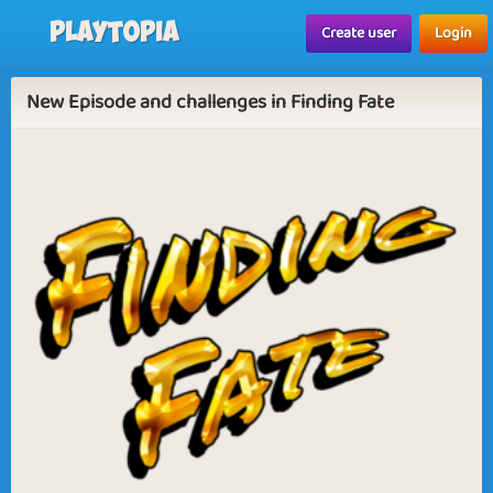
Playtopia
Create user
Login
New Episode and challenges in Finding Fate