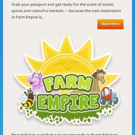
Grab your passport and get ready for the scent of exotic
spices and colourful markets — because the next destination
in Farm Empire is...
Read more