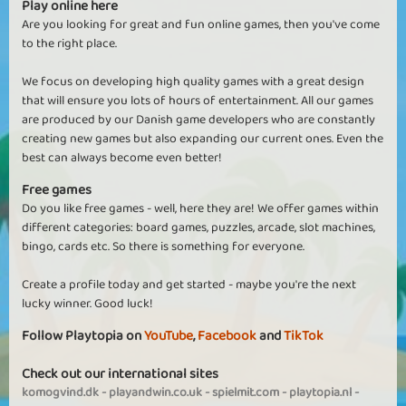
Play online here
Are you looking for great and fun online games, then you've come
to the right place.
We focus on developing high quality games with a great design
that will ensure you lots of hours of entertainment. All our games
are produced by our Danish game developers who are constantly
creating new games but also expanding our current ones. Even the
best can always become even better!
Free games
Do you like free games - well, here they are! We offer games within
different categories: board games, puzzles, arcade, slot machines,
bingo, cards etc. So there is something for everyone.
Create a profile today and get started - maybe you're the next
lucky winner. Good luck!
Follow Playtopia on
YouTube
,
Facebook
and
TikTok
Check out our international sites
komogvind.dk
-
playandwin.co.uk
-
spielmit.com
-
playtopia.nl
-