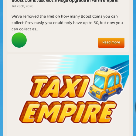
Boost Coins Just Got a Huge Upgrade in Farm Empire!
Jul 28th, 2026
We've removed the limit on how many Boost Coins you can
collect. Previously, you could only have up to 50, but now you
can collect as...
Read more