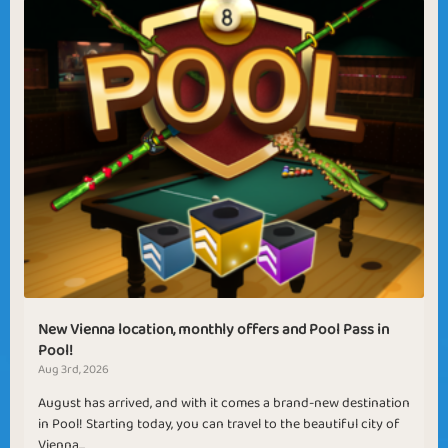
New Vienna location, monthly offers and Pool Pass in
Pool!
Aug 3rd, 2026
August has arrived, and with it comes a brand-new destination
in Pool! Starting today, you can travel to the beautiful city of
Vienna...