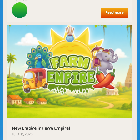
Read more
New Empire in Farm Empire!
Jul 31st, 2026