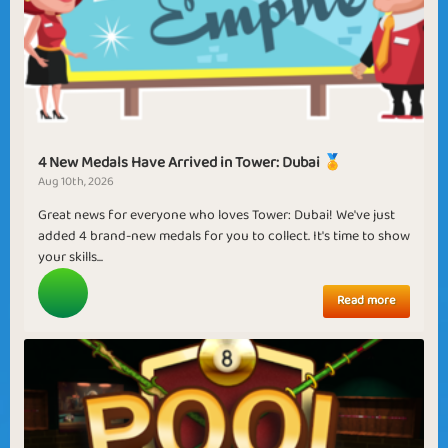
4 New Medals Have Arrived in Tower: Dubai 🏅
Aug 10th, 2026
Great news for everyone who loves Tower: Dubai! We've just
added 4 brand-new medals for you to collect. It's time to show
your skills...
Read more