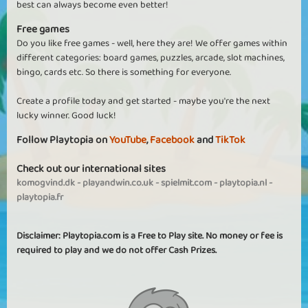
best can always become even better!
Free games
Do you like free games - well, here they are! We offer games within
different categories: board games, puzzles, arcade, slot machines,
bingo, cards etc. So there is something for everyone.
Create a profile today and get started - maybe you're the next
lucky winner. Good luck!
Follow Playtopia on
YouTube
,
Facebook
and
TikTok
Check out our international sites
komogvind.dk
-
playandwin.co.uk
-
spielmit.com
-
playtopia.nl
-
playtopia.fr
Disclaimer: Playtopia.com is a Free to Play site. No money or fee is
required to play and we do not offer Cash Prizes.