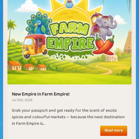
New Empire in Farm Empire!
Jul 31st, 2026
Grab your passport and get ready for the scent of exotic
spices and colourful markets — because the next destination
in Farm Empire is...
Read more