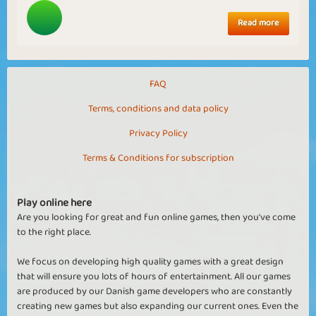
Read more
FAQ
Terms, conditions and data policy
Privacy Policy
Terms & Conditions for subscription
Play online here
Are you looking for great and fun online games, then you've come
to the right place.
We focus on developing high quality games with a great design
that will ensure you lots of hours of entertainment. All our games
are produced by our Danish game developers who are constantly
creating new games but also expanding our current ones. Even the