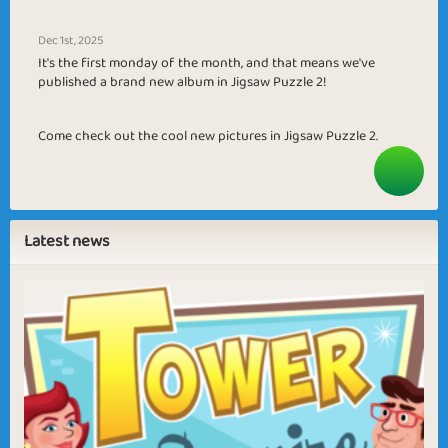
Dec 1st, 2025
It's the first monday of the month, and that means we've
published a brand new album in Jigsaw Puzzle 2!
Come check out the cool new pictures in Jigsaw Puzzle 2.
Latest news