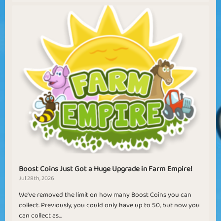
Boost Coins Just Got a Huge Upgrade in Farm Empire!
Jul 28th, 2026
We've removed the limit on how many Boost Coins you can
collect. Previously, you could only have up to 50, but now you
can collect as...