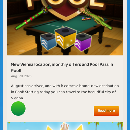
New Vienna location, monthly offers and Pool Pass in
Pool!
Aug 3rd, 2026
August has arrived, and with it comes a brand-new destination
in Pool! Starting today, you can travel to the beautiful city of
Vienna...
Read more