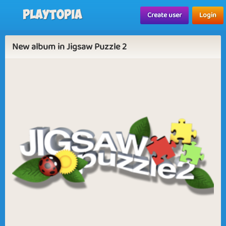
Playtopia
Create user
Login
New album in Jigsaw Puzzle 2