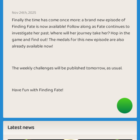
Nov 24th, 2025
Finally the time has come once more: a brand new episode of
Finding Fate is now available! Follow along as Fate continues to
investigate her past. Where will her journey take her? Hop in the
game and find out! The medals for this new episode are also
already available now!
The weekly challenges will be published tomorrow, as usual.
Have fun with Finding Fate!
Latest news