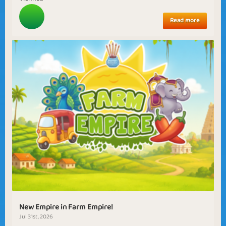
Read more
New Empire in Farm Empire!
Jul 31st, 2026