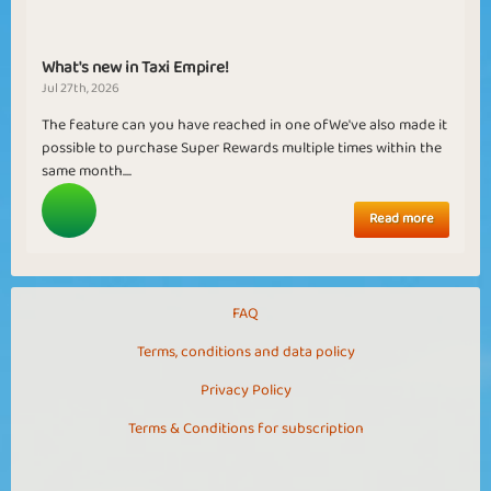
What's new in Taxi Empire!
Jul 27th, 2026
The feature can you have reached in one ofWe've also made it
possible to purchase Super Rewards multiple times within the
same month....
Read more
FAQ
Terms, conditions and data policy
Privacy Policy
Terms & Conditions for subscription