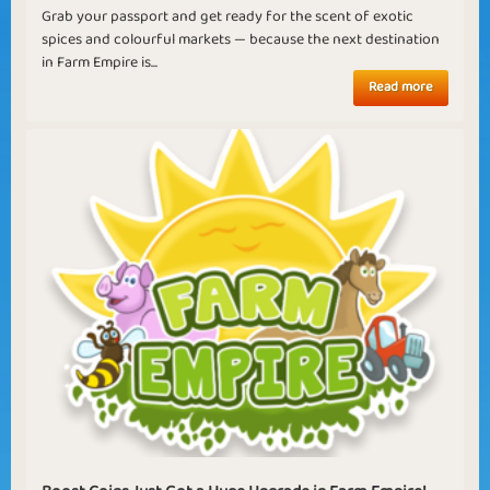
Grab your passport and get ready for the scent of exotic
spices and colourful markets — because the next destination
in Farm Empire is...
Read more