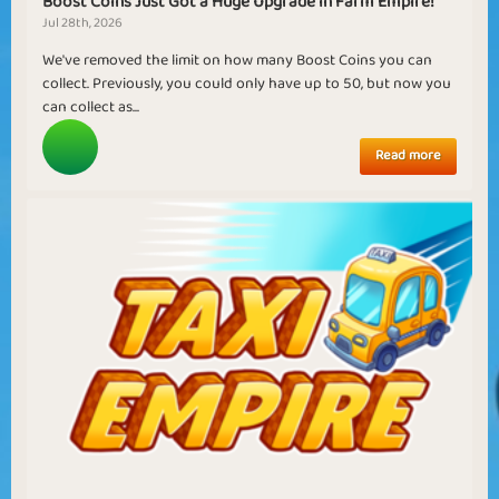
Boost Coins Just Got a Huge Upgrade in Farm Empire!
Jul 28th, 2026
We've removed the limit on how many Boost Coins you can
collect. Previously, you could only have up to 50, but now you
can collect as...
Read more