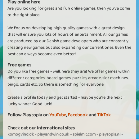
Play online here
Are you looking for great and fun online games, then you've come
to the right place.
We focus on developing high quality games with a great design
that will ensure you lots of hours of entertainment. All our games
are produced by our Danish game developers who are constantly
creating new games but also expanding our current ones. Even the
best can always become even better!
Free games
Do you like free games - well, here they are! We offer games within
different categories: board games, puzzles, arcade, slot machines,
bingo, cards etc. So there is something for everyone.
Create a profile today and get started - maybe you're the next
lucky winner. Good luck!
Follow Playtopia on
YouTube
,
Facebook
and
TikTok
Check out our international sites
komogvind.dk
-
playandwin.co.uk
-
spielmit.com
-
playtopia.nl
-