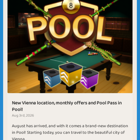
New Vienna location, monthly offers and Pool Pass in
Pool!
Aug 3rd, 2026
August has arrived, and with it comes a brand-new destination
in Pool! Starting today, you can travel to the beautiful city of
Vienna...