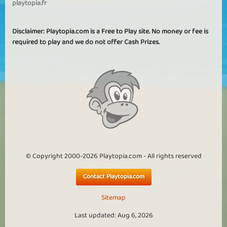
playtopia.fr
Disclaimer: Playtopia.com is a Free to Play site. No money or fee is
required to play and we do not offer Cash Prizes.
© Copyright 2000-2026 Playtopia.com - All rights reserved
Contact Playtopia.com
Sitemap
Last updated: Aug 6, 2026