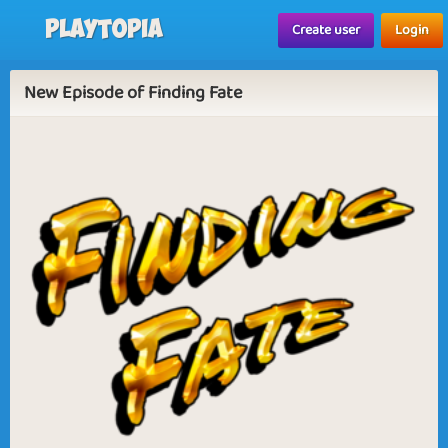
Playtopia
Create user
Login
New Episode of Finding Fate