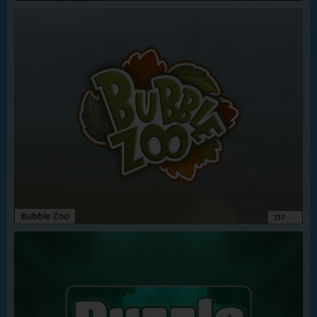
In the Brain
Lucky Number
View more
Zombie Break
Hungry 2 Win
Bubble Zoo
137
Zombie Meal
Star Prodigy