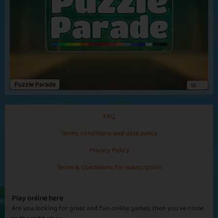
Winning Brain
Precious Brain
Puzzle Parade
13
Golden Snack
30 Snacks
FAQ
Terms, conditions and data policy
Privacy Policy
Terms & Conditions for subscription
Frozen Brain
Zombie Stars
Play online here
Are you looking for great and fun online games, then you've come