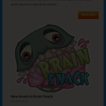
shot! Have fun with Brain Snack!
Read more
Watermelon
Sicilian Mafia
Season
Februalia
Turn The Heat UP
New levels in Brain Snack
Feb 18th, 2026