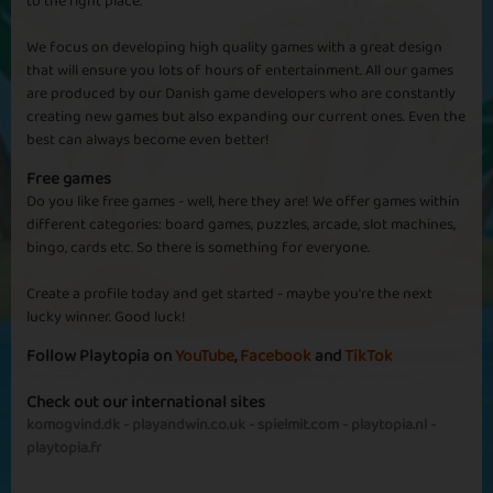
to the right place.
We focus on developing high quality games with a great design
Zombie Attack
Brain in August
that will ensure you lots of hours of entertainment. All our games
are produced by our Danish game developers who are constantly
creating new games but also expanding our current ones. Even the
best can always become even better!
Free games
Do you like free games - well, here they are! We offer games within
different categories: board games, puzzles, arcade, slot machines,
Brain Damage
Zombie Brain
bingo, cards etc. So there is something for everyone.
Create a profile today and get started - maybe you're the next
lucky winner. Good luck!
Follow Playtopia on
YouTube
,
Facebook
and
TikTok
Check out our international sites
Snack Time
20 Diamonds
komogvind.dk
-
playandwin.co.uk
-
spielmit.com
-
playtopia.nl
-
playtopia.fr