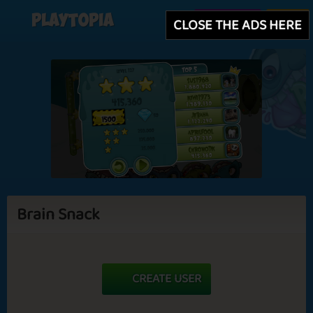
Playtopia
Create user
Login
CLOSE THE ADS HERE
Brain Snack
CREATE USER