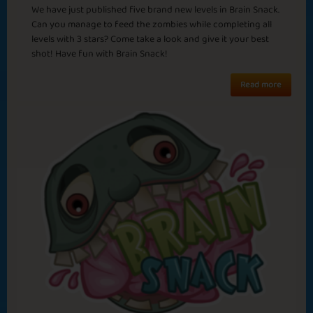
Surrender
Brain Freeze
We have just published five brand new levels in Brain Snack.
Can you manage to feed the zombies while completing all
levels with 3 stars? Come take a look and give it your best
shot! Have fun with Brain Snack!
Read more
Wrapping Gifts
End of the Tunnel
Half Way There
Still Snowing?