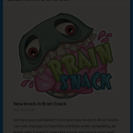
Sapphire
Emerald Brain
Ruby Brain
Diamond
Brain
Brain
Last Days of 2025
Falling in Love
Colourful
New Beginnings
New levels in Brain Snack
Mar 4th, 2026
We have just published five brand new levels in Brain Snack.
Can you manage to feed the zombies while completing all
In Sight
Level Up
levels with 3 stars? Come take a look and give it your best