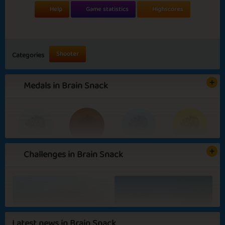
Help
Game statistics
Highscores
Shooter
Categories
Medals in Brain Snack
Challenges in Brain Snack
Basic
Expert
Jaw Breaker
Brain Buster
Outdoor Activities
Daydreaming
Latest news in Brain Snack