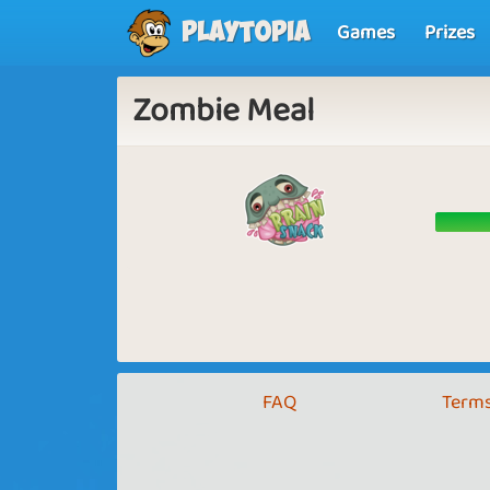
Games
Prizes
Playtopia
Zombie Meal
FAQ
Terms