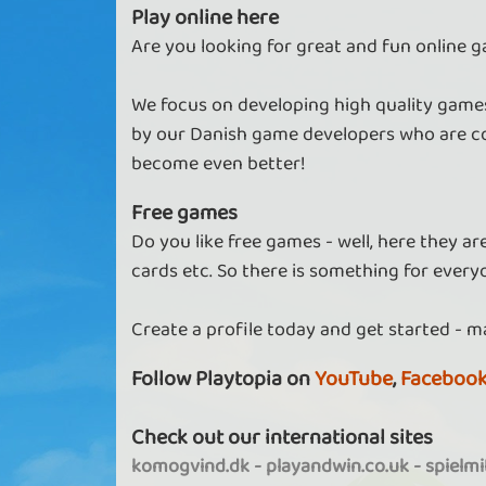
Play online here
Are you looking for great and fun online g
We focus on developing high quality games
by our Danish game developers who are co
become even better!
Free games
Do you like free games - well, here they a
cards etc. So there is something for every
Create a profile today and get started - m
Follow Playtopia on
YouTube
,
Faceboo
Check out our international sites
komogvind.dk
-
playandwin.co.uk
-
spielm