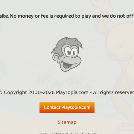
 site. No money or fee is required to play and we do not off
© Copyright 2000-2026 Playtopia.com - All rights reserve
Contact Playtopia.com
Sitemap