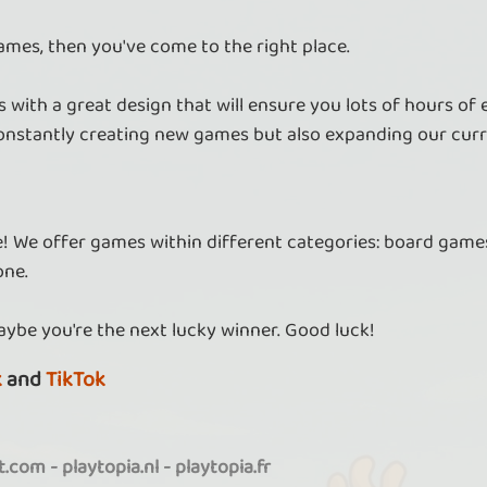
ames, then you've come to the right place.
 with a great design that will ensure you lots of hours of
nstantly creating new games but also expanding our curr
re! We offer games within different categories: board games
one.
aybe you're the next lucky winner. Good luck!
k
and
TikTok
it.com
-
playtopia.nl
-
playtopia.fr