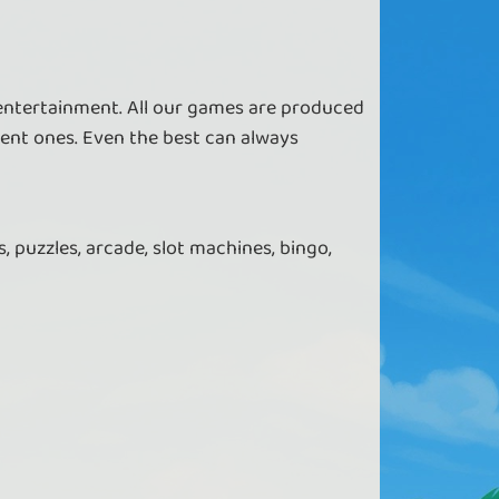
 entertainment. All our games are produced
ent ones. Even the best can always
, puzzles, arcade, slot machines, bingo,