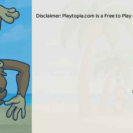
Disclaimer: Playtopia.com is a Free to Play