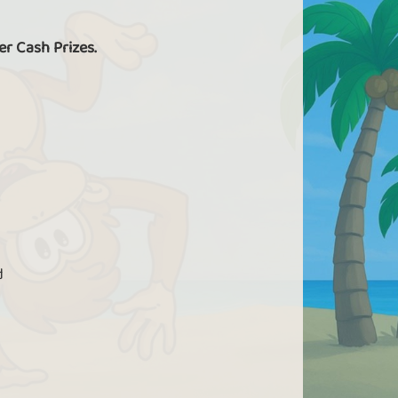
er Cash Prizes.
d