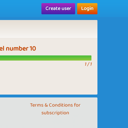
Create user
Login
vel number 10
1 / 1
Terms & Conditions for
subscription