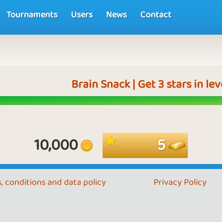
Tournaments
Users
News
Contact
Brain Snack | Get 3 stars in le
10,000
5
, conditions and data policy
Privacy Policy