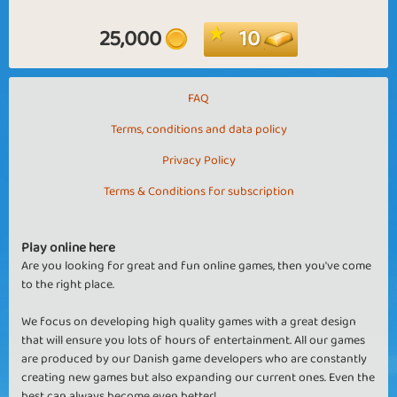
25,000
10
FAQ
Terms, conditions and data policy
Privacy Policy
Terms & Conditions for subscription
Play online here
Are you looking for great and fun online games, then you've come
to the right place.
We focus on developing high quality games with a great design
that will ensure you lots of hours of entertainment. All our games
are produced by our Danish game developers who are constantly
creating new games but also expanding our current ones. Even the
best can always become even better!