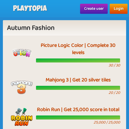
Playtopia
Create user
Login
Autumn Fashion
Picture Logic Color | Complete 30
levels
30 / 30
Mahjong 3 | Get 20 silver tiles
20 / 20
Robin Run | Get 25,000 score in total
25,000 / 25,000