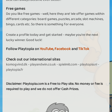
Free games
Do you like free games - well, here they are! We offer games within
different categories: board games, puzzles, arcade, slot machines,
bingo, cards etc. So there is something for everyone.
Create a profile today and get started - maybe you're the next
lucky winner. Good luck!
Follow Playtopia on
YouTube
,
Facebook
and
TikTok
Check out our international sites
komogvind.dk
-
playandwin.co.uk
-
spielmit.com
-
playtopia.nl
-
playtopia.fr
Disclaimer: Playtopia.com is a Free to Play site. No money or fee is
required to play and we do not offer Cash Prizes.