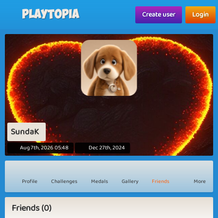
Playtopia
Create user
Login
SundaK
Aug 7th, 2026 05:48
Dec 27th, 2024
Profile
Challenges
Medals
Gallery
Friends
More
Friends (0)