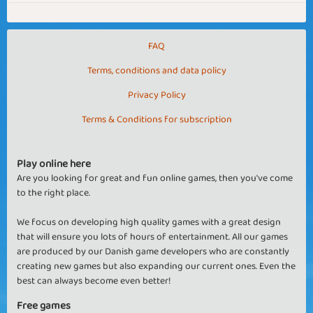
FAQ
Terms, conditions and data policy
Privacy Policy
Terms & Conditions for subscription
Play online here
Are you looking for great and fun online games, then you've come
to the right place.
We focus on developing high quality games with a great design
that will ensure you lots of hours of entertainment. All our games
are produced by our Danish game developers who are constantly
creating new games but also expanding our current ones. Even the
best can always become even better!
Free games