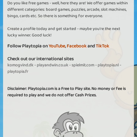
Do you like free games - well, here they are! We offer games within
different categories: board games, puzzles, arcade, slot machines,
bingo, cards etc. So there is something for everyone.
Create a profile today and get started - maybe you're the next
lucky winner. Good luck!
Follow Playtopia on
YouTube
,
Facebook
and
TikTok
Check out our international sites
komogvind.dk
-
playandwin.co.uk
-
spielmit.com
-
playtopia.nl
-
playtopia.fr
Disclaimer: Playtopia.com is a Free to Play site. No money or fee is
required to play and we do not offer Cash Prizes.