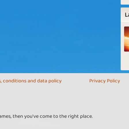
L
, conditions and data policy
Privacy Policy
ames, then you've come to the right place.