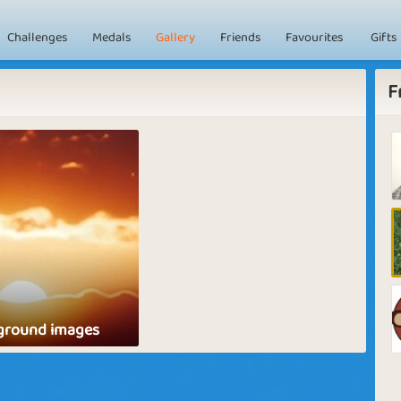
Challenges
Medals
Gallery
Friends
Favourites
Gifts
F
ground images