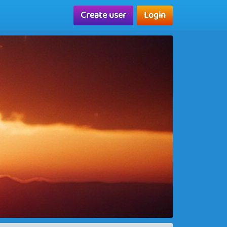
Create user
Login