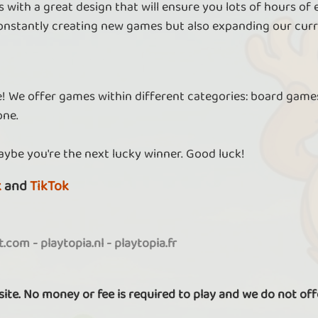
 with a great design that will ensure you lots of hours of
nstantly creating new games but also expanding our curr
re! We offer games within different categories: board games
one.
aybe you're the next lucky winner. Good luck!
k
and
TikTok
it.com
-
playtopia.nl
-
playtopia.fr
 site. No money or fee is required to play and we do not off