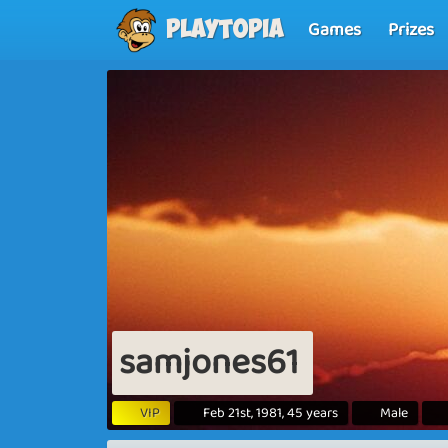
Games
Prizes
Playtopia
samjones61
VIP
Feb 21st, 1981, 45 years
Male