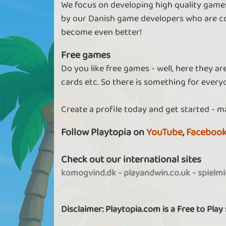
We focus on developing high quality games
by our Danish game developers who are co
become even better!
Free games
Do you like free games - well, here they a
cards etc. So there is something for every
Create a profile today and get started - m
Follow Playtopia on
YouTube
,
Faceboo
Check out our international sites
komogvind.dk
-
playandwin.co.uk
-
spielm
Disclaimer: Playtopia.com is a Free to Play