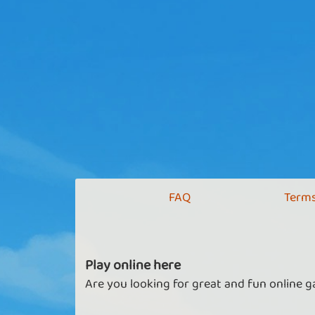
FAQ
Terms
Play online here
Are you looking for great and fun online g