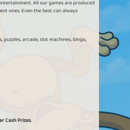
 entertainment. All our games are produced
ent ones. Even the best can always
, puzzles, arcade, slot machines, bingo,
er Cash Prizes.