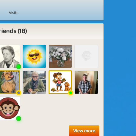
Visits
riends (18)
View more