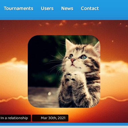
Tournaments
Users
News
Contact
In a relationship
Mar 30th, 2021