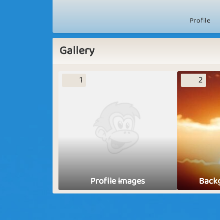
Profile
Gallery
1
2
Profile images
Back