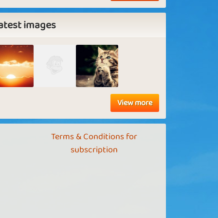
atest images
View more
Terms & Conditions for
subscription