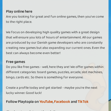
Play online here
Are you looking for great and fun online games, then you've come
to the right place.
We focus on developing high quality games with a great design
that will ensure you lots of hours of entertainment. All our games
are produced by our Danish game developers who are constantly
creating new games but also expanding our current ones. Even the
best can always become even better!
Free games
Do you like free games - well, here they are! We offer games within
different categories: board games, puzzles, arcade, slot machines,
bingo, cards etc. So there is something for everyone.
Create a profile today and get started - maybe you're the next
lucky winner. Good luck!
Follow Playtopia on
YouTube
,
Facebook
and
TikTok