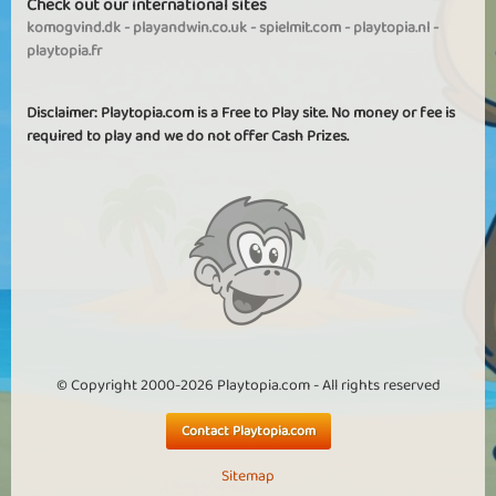
Check out our international sites
komogvind.dk
-
playandwin.co.uk
-
spielmit.com
-
playtopia.nl
-
playtopia.fr
Disclaimer: Playtopia.com is a Free to Play site. No money or fee is
required to play and we do not offer Cash Prizes.
© Copyright 2000-2026 Playtopia.com - All rights reserved
Contact Playtopia.com
Sitemap