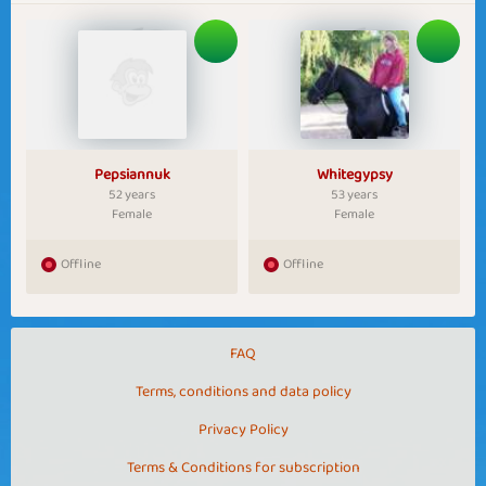
Pepsiannuk
Whitegypsy
52 years
53 years
Female
Female
Offline
Offline
FAQ
Terms, conditions and data policy
Privacy Policy
Terms & Conditions for subscription