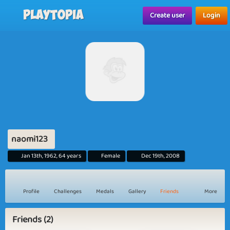
Playtopia
Create user
Login
naomi123
Jan 13th, 1962, 64 years
Female
Dec 19th, 2008
Profile
Challenges
Medals
Gallery
Friends
More
Friends (2)