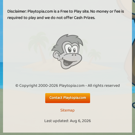
Disclaimer: Playtopia.com is a Free to Play site. No money or fee is
required to play and we do not offer Cash Prizes.
© Copyright 2000-2026 Playtopia.com - All rights reserved
Contact Playtopia.com
Sitemap
Last updated: Aug 6, 2026