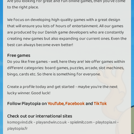
Are you looking for great and fun online games, then you've come
to the right place.
We focus on developing high quality games with a great design
that will ensure you lots of hours of entertainment. All our games
are produced by our Danish game developers who are constantly
creating new games but also expanding our current ones. Even the
best can always become even better!
Free games
Do you like free games - well, here they are! We offer games within
different categories: board games, puzzles, arcade, slot machines,
bingo, cards etc. So there is something for everyone.
Create a profile today and get started - maybe you're the next
lucky winner. Good luck!
Follow Playtopia on
YouTube
,
Facebook
and
TikTok
Check out our international sites
komogvind.dk
-
playandwin.co.uk
-
spielmit.com
-
playtopia.nl
-
playtopia.fr