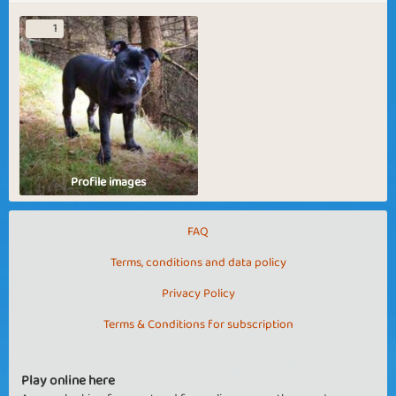
1
Profile images
FAQ
Terms, conditions and data policy
Privacy Policy
Terms & Conditions for subscription
Play online here