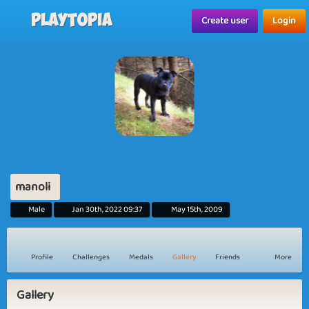
Playtopia
Create user
Login
manoli
Male
Jan 30th, 2022 09:37
May 15th, 2009
Profile
Challenges
Medals
Gallery
Friends
More
Gallery