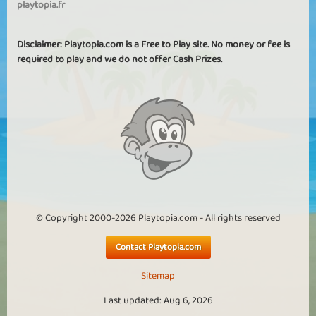
playtopia.fr
Disclaimer: Playtopia.com is a Free to Play site. No money or fee is
required to play and we do not offer Cash Prizes.
© Copyright 2000-2026 Playtopia.com - All rights reserved
Contact Playtopia.com
Sitemap
Last updated: Aug 6, 2026