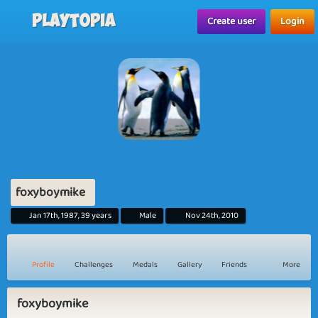
Playtopia
Create user
Login
foxyboymike
Jan 17th, 1987, 39 years
Male
Nov 24th, 2010
Profile
Challenges
Medals
Gallery
Friends
More
foxyboymike