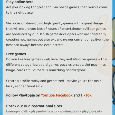
Play online here
Are you looking for great and fun online games, then you've come
to the right place.
We focus on developing high quality games with a great design
that will ensure you lots of hours of entertainment. All our games
are produced by our Danish game developers who are constantly
creating new games but also expanding our current ones. Even the
best can always become even better!
Free games
Do you like free games - well, here they are! We offer games within
different categories: board games, puzzles, arcade, slot machines,
bingo, cards etc. So there is something for everyone.
Create a profile today and get started - maybe you're the next
lucky winner. Good luck!
Follow Playtopia on
YouTube
,
Facebook
and
TikTok
Check out our international sites
komogvind.dk
-
playandwin.co.uk
-
spielmit.com
-
playtopia.nl
-