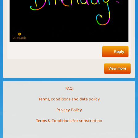
Reply
View more
FAQ
Terms, conditions and data policy
Privacy Policy
Terms & Conditions for subscription