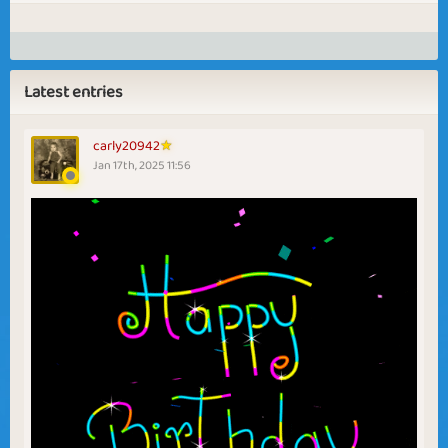
Latest entries
carly20942
Jan 17th, 2025 11:56