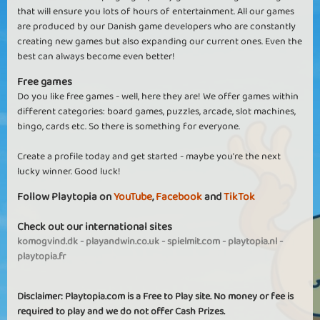
that will ensure you lots of hours of entertainment. All our games
are produced by our Danish game developers who are constantly
creating new games but also expanding our current ones. Even the
best can always become even better!
Free games
Do you like free games - well, here they are! We offer games within
different categories: board games, puzzles, arcade, slot machines,
bingo, cards etc. So there is something for everyone.
Create a profile today and get started - maybe you're the next
lucky winner. Good luck!
Follow Playtopia on
YouTube
,
Facebook
and
TikTok
Check out our international sites
komogvind.dk
-
playandwin.co.uk
-
spielmit.com
-
playtopia.nl
-
playtopia.fr
Disclaimer: Playtopia.com is a Free to Play site. No money or fee is
required to play and we do not offer Cash Prizes.