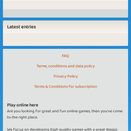
Latest entries
FAQ
Terms, conditions and data policy
Privacy Policy
Terms & Conditions for subscription
Play online here
Are you looking for great and fun online games, then you've come
to the right place.
We focus on developing high quality games with a great design