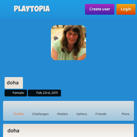
Playtopia
Create user
Login
doha
Female
Feb 23rd, 2011
Profile
Challenges
Medals
Gallery
Friends
More
doha