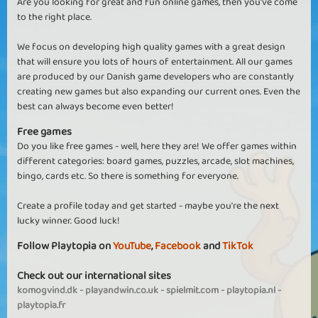
Are you looking for great and fun online games, then you've come
to the right place.
We focus on developing high quality games with a great design
that will ensure you lots of hours of entertainment. All our games
are produced by our Danish game developers who are constantly
creating new games but also expanding our current ones. Even the
best can always become even better!
Free games
Do you like free games - well, here they are! We offer games within
different categories: board games, puzzles, arcade, slot machines,
bingo, cards etc. So there is something for everyone.
Create a profile today and get started - maybe you're the next
lucky winner. Good luck!
Follow Playtopia on
YouTube
,
Facebook
and
TikTok
Check out our international sites
komogvind.dk
-
playandwin.co.uk
-
spielmit.com
-
playtopia.nl
-
playtopia.fr