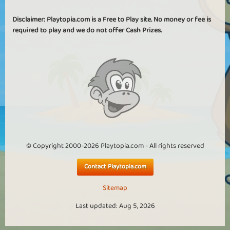
Disclaimer: Playtopia.com is a Free to Play site. No money or fee is
required to play and we do not offer Cash Prizes.
© Copyright 2000-2026 Playtopia.com - All rights reserved
Contact Playtopia.com
Sitemap
Last updated: Aug 5, 2026