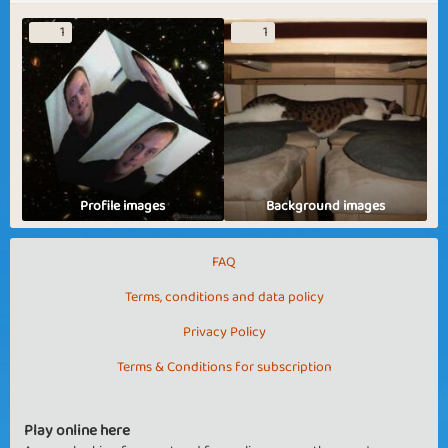
1
1
Profile images
Background images
FAQ
Terms, conditions and data policy
Privacy Policy
Terms & Conditions for subscription
Play online here