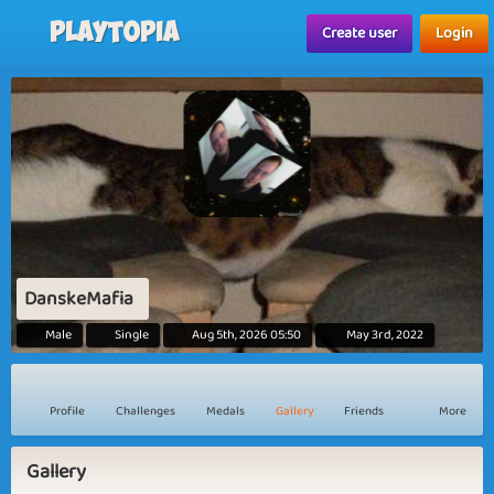
Playtopia
Create user
Login
DanskeMafia
Male
Single
Aug 5th, 2026 05:50
May 3rd, 2022
Profile
Challenges
Medals
Gallery
Friends
More
Gallery