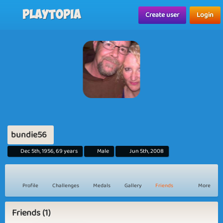
Playtopia
Create user
Login
bundie56
Dec 5th, 1956, 69 years
Male
Jun 5th, 2008
Profile
Challenges
Medals
Gallery
Friends
More
Friends (1)