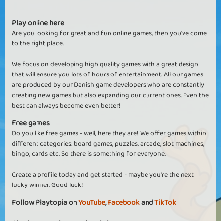
Play online here
Are you looking for great and fun online games, then you've come
to the right place.
We focus on developing high quality games with a great design
that will ensure you lots of hours of entertainment. All our games
are produced by our Danish game developers who are constantly
creating new games but also expanding our current ones. Even the
best can always become even better!
Free games
Do you like free games - well, here they are! We offer games within
different categories: board games, puzzles, arcade, slot machines,
bingo, cards etc. So there is something for everyone.
Create a profile today and get started - maybe you're the next
lucky winner. Good luck!
Follow Playtopia on
YouTube
,
Facebook
and
TikTok