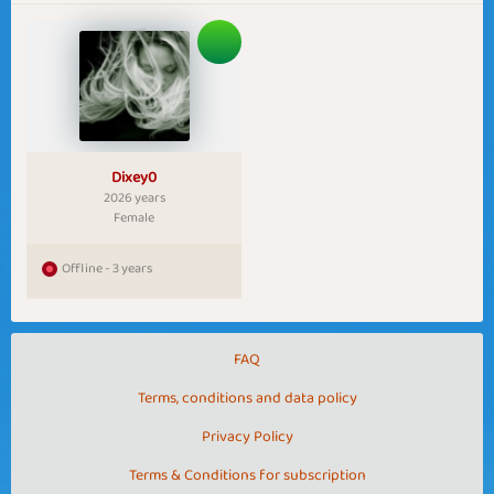
Dixey0
2026 years
Female
Offline - 3 years
FAQ
Terms, conditions and data policy
Privacy Policy
Terms & Conditions for subscription