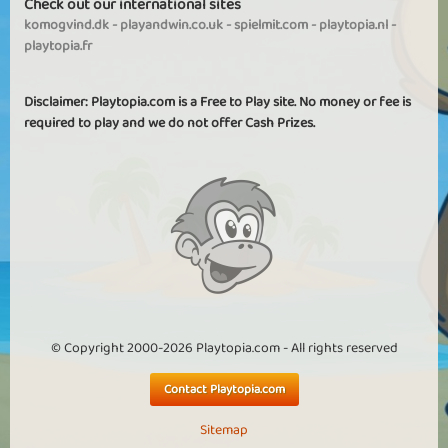
Check out our international sites
komogvind.dk
-
playandwin.co.uk
-
spielmit.com
-
playtopia.nl
-
playtopia.fr
Disclaimer: Playtopia.com is a Free to Play site. No money or fee is
required to play and we do not offer Cash Prizes.
© Copyright 2000-2026 Playtopia.com - All rights reserved
Contact Playtopia.com
Sitemap