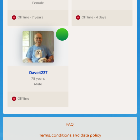
Female
Offline - 7 years
Offline - 4 days
Dave4237
78 years
Male
Offline
FAQ
Terms, conditions and data policy