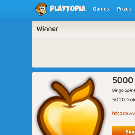
Games
Prizes
Playtopia
Winner
5000 
Bingo Spin
5000 Gol
https://w
Bin