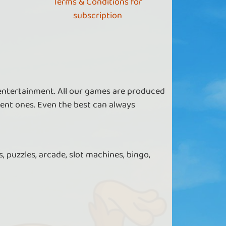
Terms & Conditions for
subscription
 entertainment. All our games are produced
ent ones. Even the best can always
, puzzles, arcade, slot machines, bingo,