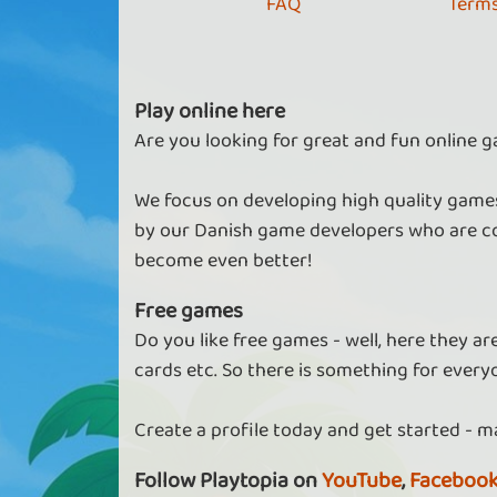
FAQ
Terms
Play online here
Are you looking for great and fun online g
We focus on developing high quality games
by our Danish game developers who are co
become even better!
Free games
Do you like free games - well, here they a
cards etc. So there is something for every
Create a profile today and get started - m
Follow Playtopia on
YouTube
,
Faceboo