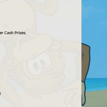
er Cash Prizes.
d