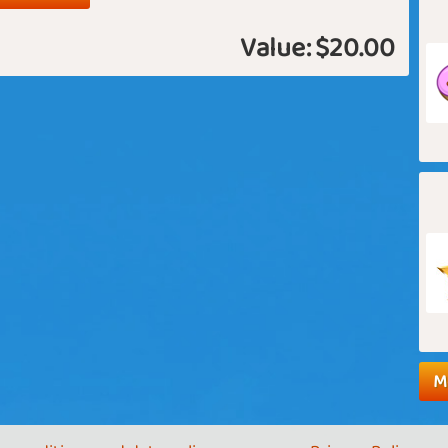
Value:
$20.00
M