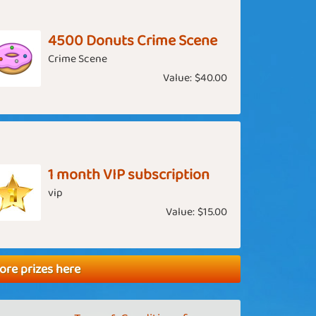
4500 Donuts Crime Scene
Crime Scene
Value:
$40.00
1 month VIP subscription
vip
Value:
$15.00
ore prizes here