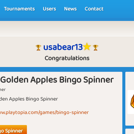
Tournaments
Users
News
Contact
usabear13
Congratulations
Golden Apples Bingo Spinner
ner
den Apples Bingo Spinner
ww.playtopia.com/games/bingo-spinner
go Spinner