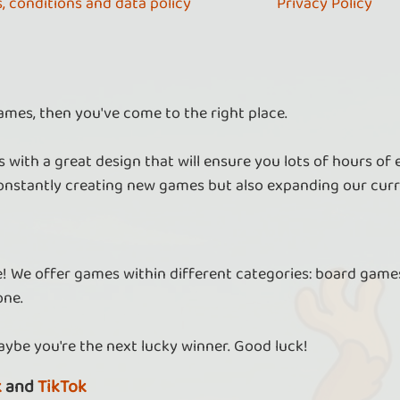
, conditions and data policy
Privacy Policy
ames, then you've come to the right place.
 with a great design that will ensure you lots of hours of
nstantly creating new games but also expanding our curr
re! We offer games within different categories: board games
one.
aybe you're the next lucky winner. Good luck!
k
and
TikTok