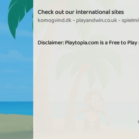
Check out our international sites
komogvind.dk
-
playandwin.co.uk
-
spielm
Disclaimer: Playtopia.com is a Free to Play