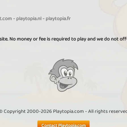
it.com
-
playtopia.nl
-
playtopia.fr
 site. No money or fee is required to play and we do not off
© Copyright 2000-2026 Playtopia.com - All rights reserve
Contact Playtopia.com