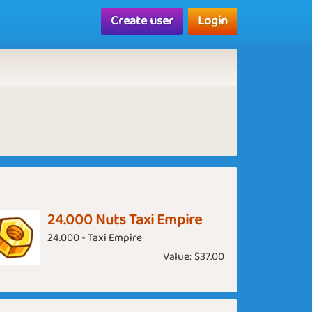
Create user
Login
24.000 Nuts Taxi Empire
24.000 - Taxi Empire
Value:
$37.00