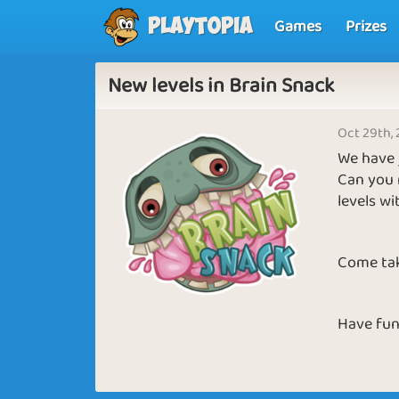
Games
Prizes
Playtopia
New levels in Brain Snack
Oct 29th,
We have j
Can you 
levels wi
Come tak
Have fun