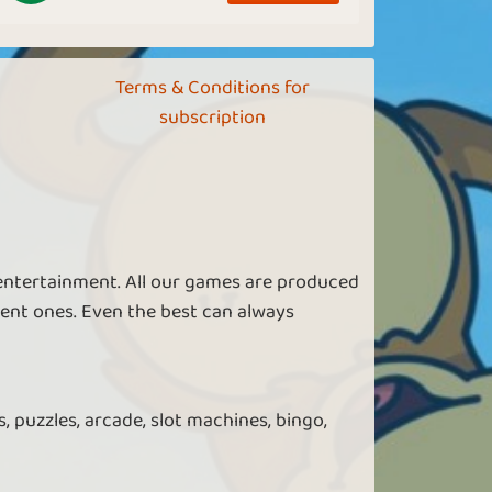
Terms & Conditions for
subscription
 entertainment. All our games are produced
ent ones. Even the best can always
, puzzles, arcade, slot machines, bingo,