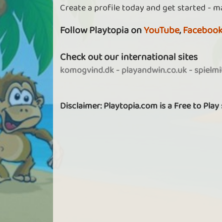
Create a profile today and get started - m
Follow Playtopia on
YouTube
,
Faceboo
Check out our international sites
komogvind.dk
-
playandwin.co.uk
-
spielm
Disclaimer: Playtopia.com is a Free to Play