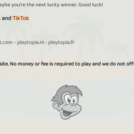
aybe you're the next lucky winner. Good luck!
k
and
TikTok
it.com
-
playtopia.nl
-
playtopia.fr
 site. No money or fee is required to play and we do not off