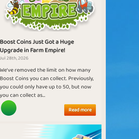
Boost Coins Just Got a Huge
Upgrade in Farm Empire!
Jul 28th, 2026
We've removed the limit on how many
Boost Coins you can collect. Previously,
you could only have up to 50, but now
you can collect as...
Read more