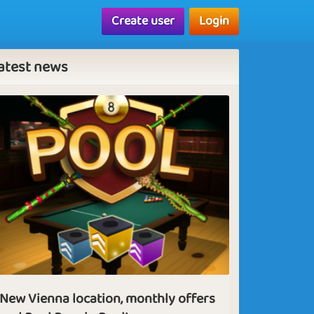
Create user
Login
atest news
New Vienna location, monthly offers