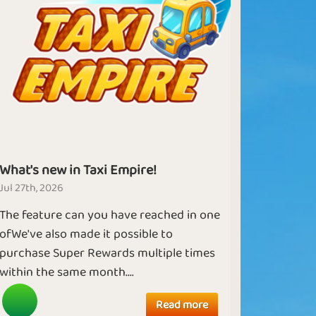
What's new in Taxi Empire!
Jul 27th, 2026
The feature can you have reached in one
ofWe've also made it possible to
purchase Super Rewards multiple times
within the same month....
Read more