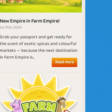
New Empire in Farm Empire!
Jul 31st, 2026
Grab your passport and get ready for
the scent of exotic spices and colourful
markets — because the next destination
in Farm Empire is...
Read more