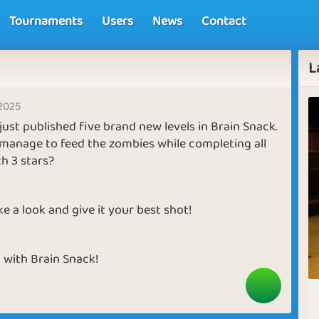
Tournaments
Users
News
Contact
L
 2025
ust published five brand new levels in Brain Snack.
manage to feed the zombies while completing all
th 3 stars?
e a look and give it your best shot!
 with Brain Snack!