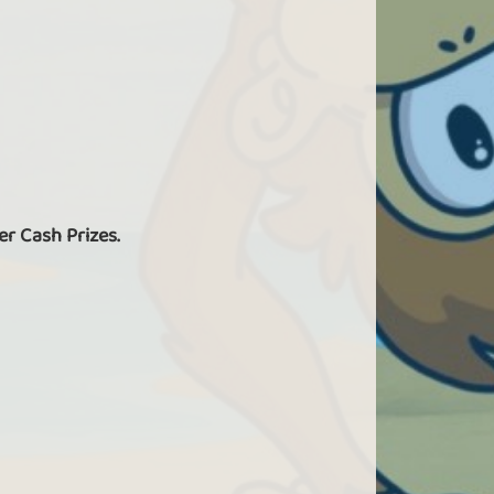
er Cash Prizes.