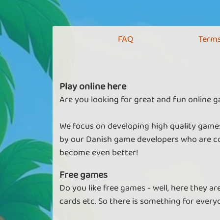
FAQ
Terms
Play online here
Are you looking for great and fun online g
We focus on developing high quality games
by our Danish game developers who are co
become even better!
Free games
Do you like free games - well, here they a
cards etc. So there is something for every