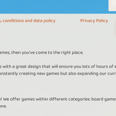
, conditions and data policy
Privacy Policy
ames, then you've come to the right place.
 with a great design that will ensure you lots of hours of
nstantly creating new games but also expanding our curr
re! We offer games within different categories: board games
one.