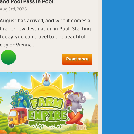
and Pool Pass in Pool!
Aug 3rd, 2026
August has arrived, and with it comes a
brand-new destination in Pool! Starting
today, you can travel to the beautiful
city of Vienna...
Read more