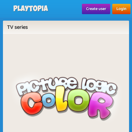
Playtopia
Create user
Login
TV series