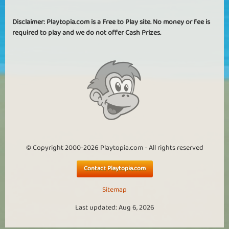
Disclaimer: Playtopia.com is a Free to Play site. No money or fee is
required to play and we do not offer Cash Prizes.
© Copyright 2000-2026 Playtopia.com - All rights reserved
Contact Playtopia.com
Sitemap
Last updated: Aug 6, 2026