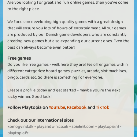
Are you looking for great and fun online games, then you've come
to the right place.
We focus on developing high quality games with a great design
that will ensure you lots of hours of entertainment. All our games
are produced by our Danish game developers who are constantly
creating new games but also expanding our current ones. Even the
best can always become even better!
Free games
Do you like free games - well, here they are! We offer games within
different categories: board games, puzzles, arcade, slot machines,
bingo, cards etc. So there is something for everyone.
Create a profile today and get started - maybe you're the next
lucky winner. Good luck!
Follow Playtopia on
YouTube
,
Facebook
and
TikTok
Check out our international sites
komogvind.dk
-
playandwin.co.uk
-
spielmit.com
-
playtopia.nl
-
playtopia.fr