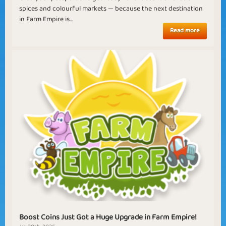
spices and colourful markets — because the next destination
in Farm Empire is...
Read more
Boost Coins Just Got a Huge Upgrade in Farm Empire!