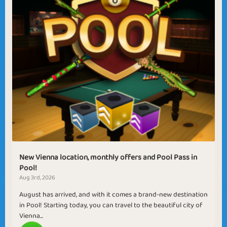
New Vienna location, monthly offers and Pool Pass in
Pool!
Aug 3rd, 2026
August has arrived, and with it comes a brand-new destination
in Pool! Starting today, you can travel to the beautiful city of
Vienna...