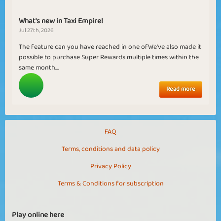
What's new in Taxi Empire!
Jul 27th, 2026
The feature can you have reached in one ofWe've also made it
possible to purchase Super Rewards multiple times within the
same month....
Read more
FAQ
Terms, conditions and data policy
Privacy Policy
Terms & Conditions for subscription
Play online here