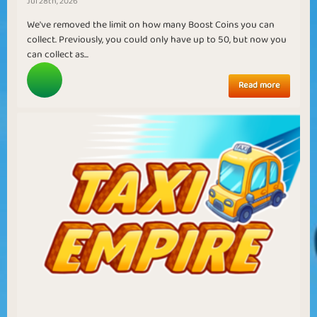
Jul 28th, 2026
We've removed the limit on how many Boost Coins you can
collect. Previously, you could only have up to 50, but now you
can collect as...
Read more