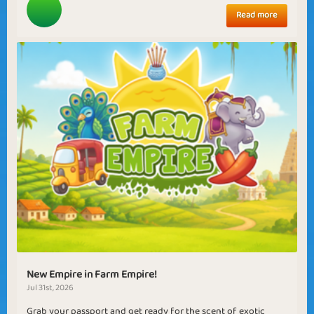
Read more
New Empire in Farm Empire!
Jul 31st, 2026
Grab your passport and get ready for the scent of exotic