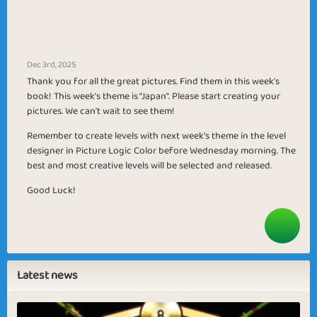
Dec 3rd, 2025
Thank you for all the great pictures. Find them in this week's
book! This week's theme is “Japan”. Please start creating your
pictures. We can't wait to see them!
Remember to create levels with next week's theme in the level
designer in Picture Logic Color before Wednesday morning. The
best and most creative levels will be selected and released.
Good Luck!
Latest news