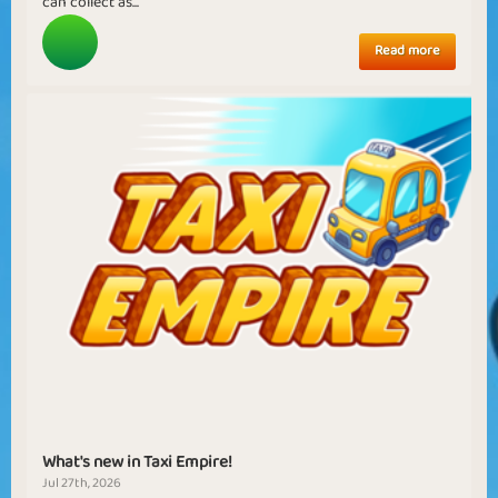
can collect as...
Read more
What's new in Taxi Empire!
Jul 27th, 2026