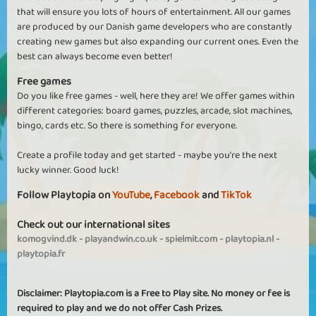
that will ensure you lots of hours of entertainment. All our games
are produced by our Danish game developers who are constantly
creating new games but also expanding our current ones. Even the
best can always become even better!
Free games
Do you like free games - well, here they are! We offer games within
different categories: board games, puzzles, arcade, slot machines,
bingo, cards etc. So there is something for everyone.
Create a profile today and get started - maybe you're the next
lucky winner. Good luck!
Follow Playtopia on
YouTube
,
Facebook
and
TikTok
Check out our international sites
komogvind.dk
-
playandwin.co.uk
-
spielmit.com
-
playtopia.nl
-
playtopia.fr
Disclaimer: Playtopia.com is a Free to Play site. No money or fee is
required to play and we do not offer Cash Prizes.