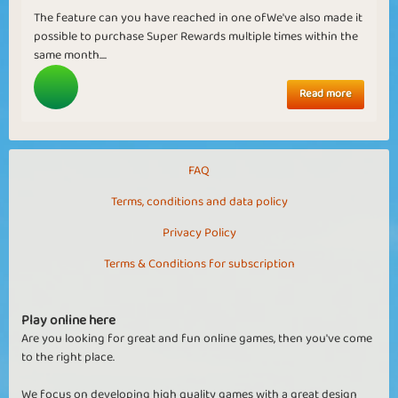
The feature can you have reached in one ofWe've also made it
possible to purchase Super Rewards multiple times within the
same month....
Read more
FAQ
Terms, conditions and data policy
Privacy Policy
Terms & Conditions for subscription
Play online here
Are you looking for great and fun online games, then you've come
to the right place.
We focus on developing high quality games with a great design