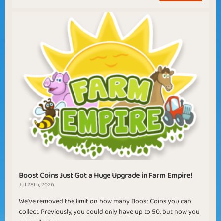
Boost Coins Just Got a Huge Upgrade in Farm Empire!
Jul 28th, 2026
We've removed the limit on how many Boost Coins you can
collect. Previously, you could only have up to 50, but now you