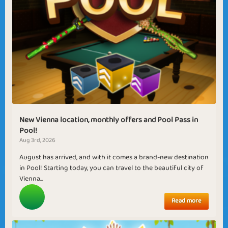
New Vienna location, monthly offers and Pool Pass in
Pool!
Aug 3rd, 2026
August has arrived, and with it comes a brand-new destination
in Pool! Starting today, you can travel to the beautiful city of
Vienna...
Read more