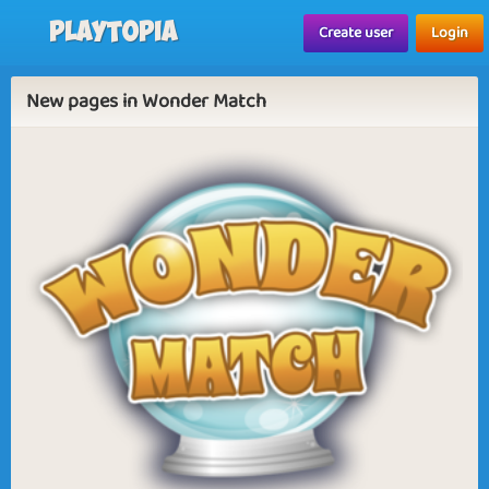
Playtopia
Create user
Login
New pages in Wonder Match