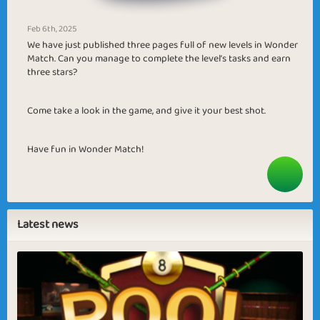
Feb 6th, 2025
We have just published three pages full of new levels in Wonder
Match. Can you manage to complete the level’s tasks and earn
three stars?
Come take a look in the game, and give it your best shot.
Have fun in Wonder Match!
Latest news