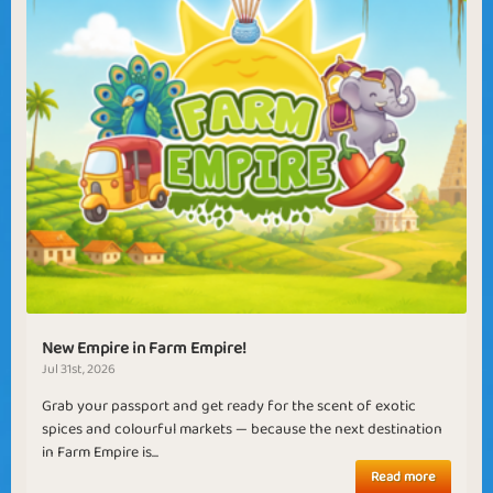
New Empire in Farm Empire!
Jul 31st, 2026
Grab your passport and get ready for the scent of exotic
spices and colourful markets — because the next destination
in Farm Empire is...
Read more