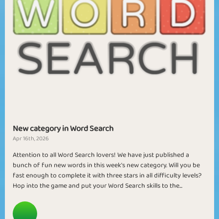
New category in Word Search
Apr 16th, 2026
Attention to all Word Search lovers! We have just published a
bunch of fun new words in this week's new category. Will you be
fast enough to complete it with three stars in all difficulty levels?
Hop into the game and put your Word Search skills to the...