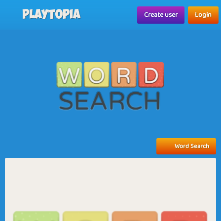
Playtopia
Create user
Login
Word Search