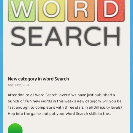
New category in Word Search
Apr 30th, 2026
Attention to all Word Search lovers! We have just published a
bunch of fun new words in this week's new category. Will you be
fast enough to complete it with three stars in all difficulty levels?
Hop into the game and put your Word Search skills to the...