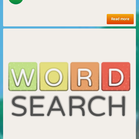
Read more