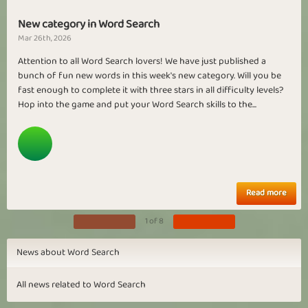
New category in Word Search
Mar 26th, 2026
Attention to all Word Search lovers! We have just published a
bunch of fun new words in this week's new category. Will you be
fast enough to complete it with three stars in all difficulty levels?
Hop into the game and put your Word Search skills to the...
Read more
1 of 8
News about Word Search
All news related to Word Search