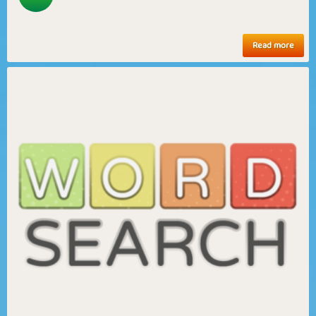
Read more