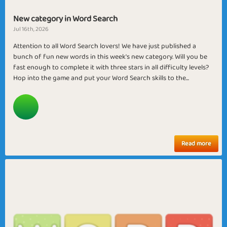
New category in Word Search
Jul 16th, 2026
Attention to all Word Search lovers! We have just published a
bunch of fun new words in this week's new category. Will you be
fast enough to complete it with three stars in all difficulty levels?
Hop into the game and put your Word Search skills to the...
Read more