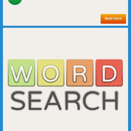
Read more