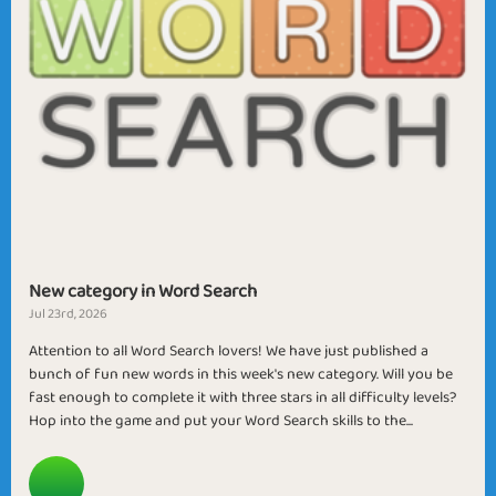
New category in Word Search
Jul 23rd, 2026
Attention to all Word Search lovers! We have just published a
bunch of fun new words in this week's new category. Will you be
fast enough to complete it with three stars in all difficulty levels?
Hop into the game and put your Word Search skills to the...