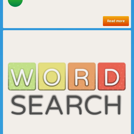
Read more