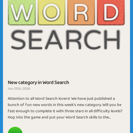
New category in Word Search
Jun 25th, 2026
Attention to all Word Search lovers! We have just published a
bunch of fun new words in this week's new category. Will you be
fast enough to complete it with three stars in all difficulty levels?
Hop into the game and put your Word Search skills to the...