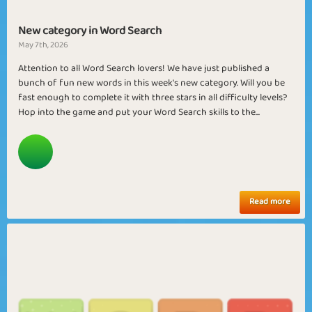
New category in Word Search
May 7th, 2026
Attention to all Word Search lovers! We have just published a
bunch of fun new words in this week's new category. Will you be
fast enough to complete it with three stars in all difficulty levels?
Hop into the game and put your Word Search skills to the...
Read more