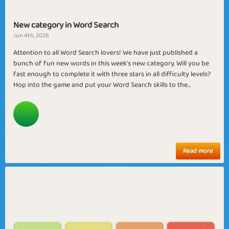
New category in Word Search
Jun 4th, 2026
Attention to all Word Search lovers! We have just published a
bunch of fun new words in this week's new category. Will you be
fast enough to complete it with three stars in all difficulty levels?
Hop into the game and put your Word Search skills to the...
Read more