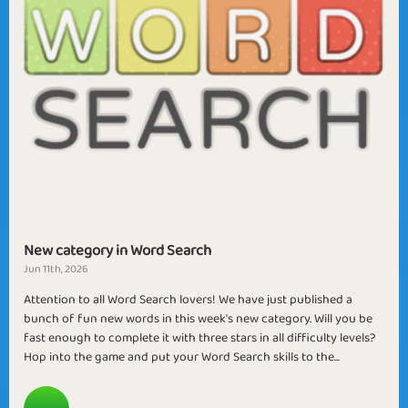
New category in Word Search
Jun 11th, 2026
Attention to all Word Search lovers! We have just published a
bunch of fun new words in this week's new category. Will you be
fast enough to complete it with three stars in all difficulty levels?
Hop into the game and put your Word Search skills to the...