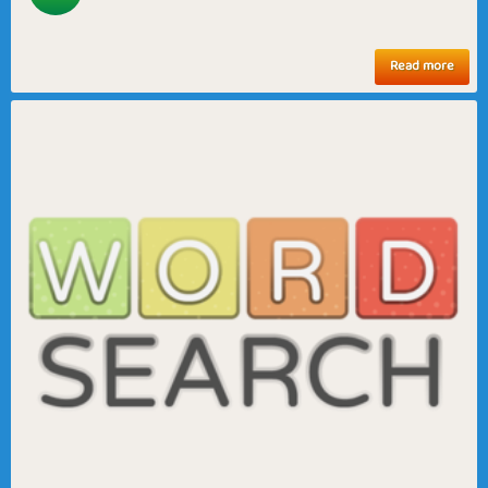
Read more