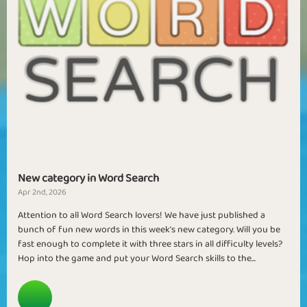
New category in Word Search
Apr 2nd, 2026
Attention to all Word Search lovers! We have just published a
bunch of fun new words in this week's new category. Will you be
fast enough to complete it with three stars in all difficulty levels?
Hop into the game and put your Word Search skills to the...