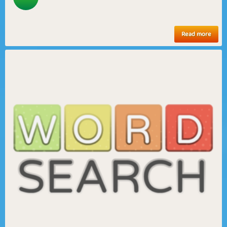
Read more