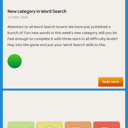
New category in Word Search
Jul 30th, 2026
Attention to all Word Search lovers! We have just published a
bunch of fun new words in this week's new category. Will you be
fast enough to complete it with three stars in all difficulty levels?
Hop into the game and put your Word Search skills to the...
Read more