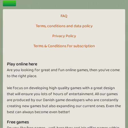
FAQ
Terms, conditions and data policy
Privacy Policy
Terms & Conditions for subscription
Play online here
Are you looking for great and fun online games, then you've come
to the right place.
We focus on developing high quality games with a great design
that will ensure you lots of hours of entertainment. All our games
are produced by our Danish game developers who are constantly
creating new games but also expanding our current ones. Even the
best can always become even better!
Free games