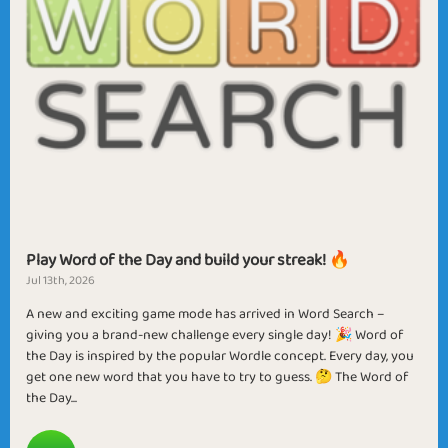
Play Word of the Day and build your streak! 🔥
Jul 13th, 2026
A new and exciting game mode has arrived in Word Search –
giving you a brand-new challenge every single day! 🎉 Word of
the Day is inspired by the popular Wordle concept. Every day, you
get one new word that you have to try to guess. 🤔 The Word of
the Day...