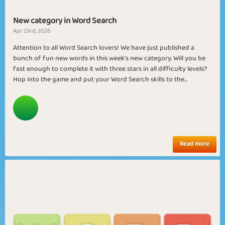
New category in Word Search
Apr 23rd, 2026
Attention to all Word Search lovers! We have just published a
bunch of fun new words in this week's new category. Will you be
fast enough to complete it with three stars in all difficulty levels?
Hop into the game and put your Word Search skills to the...
Read more