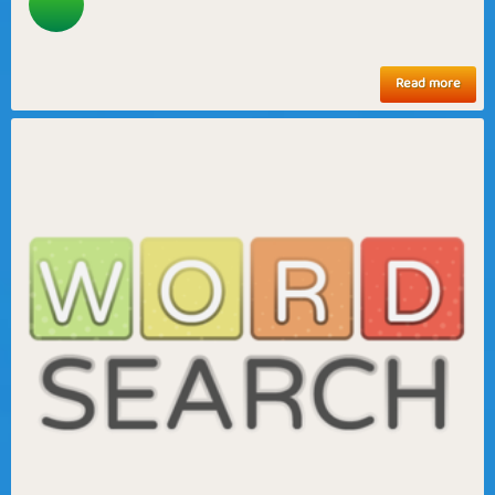
Read more