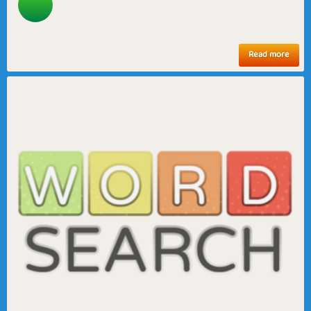
Read more