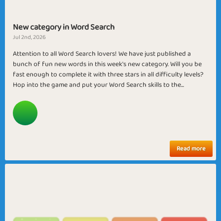
New category in Word Search
Jul 2nd, 2026
Attention to all Word Search lovers! We have just published a
bunch of fun new words in this week's new category. Will you be
fast enough to complete it with three stars in all difficulty levels?
Hop into the game and put your Word Search skills to the...
Read more