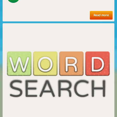
Read more