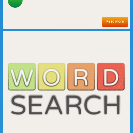
Read more