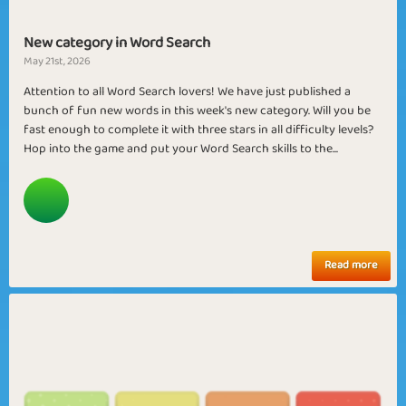
New category in Word Search
May 21st, 2026
Attention to all Word Search lovers! We have just published a
bunch of fun new words in this week's new category. Will you be
fast enough to complete it with three stars in all difficulty levels?
Hop into the game and put your Word Search skills to the...
Read more