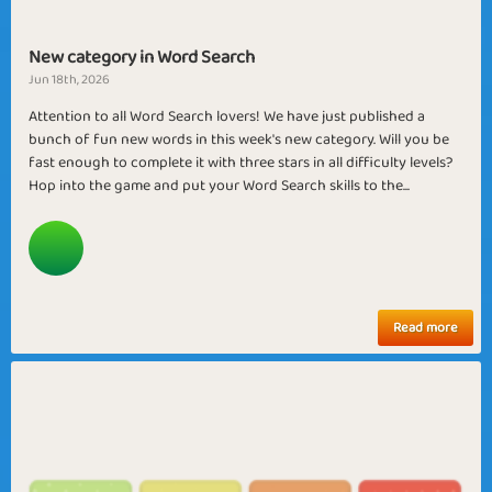
New category in Word Search
Jun 18th, 2026
Attention to all Word Search lovers! We have just published a
bunch of fun new words in this week's new category. Will you be
fast enough to complete it with three stars in all difficulty levels?
Hop into the game and put your Word Search skills to the...
Read more