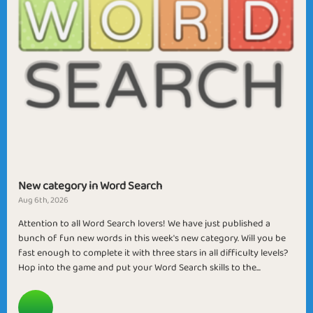
New category in Word Search
Aug 6th, 2026
Attention to all Word Search lovers! We have just published a
bunch of fun new words in this week's new category. Will you be
fast enough to complete it with three stars in all difficulty levels?
Hop into the game and put your Word Search skills to the...