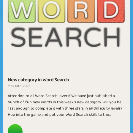
New category in Word Search
May 14th, 2026
Attention to all Word Search lovers! We have just published a
bunch of fun new words in this week's new category. Will you be
fast enough to complete it with three stars in all difficulty levels?
Hop into the game and put your Word Search skills to the...