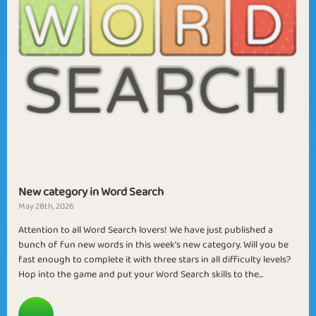
New category in Word Search
May 28th, 2026
Attention to all Word Search lovers! We have just published a
bunch of fun new words in this week's new category. Will you be
fast enough to complete it with three stars in all difficulty levels?
Hop into the game and put your Word Search skills to the...