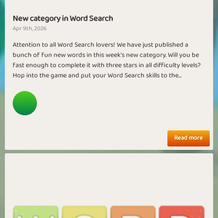
New category in Word Search
Apr 9th, 2026
Attention to all Word Search lovers! We have just published a
bunch of fun new words in this week's new category. Will you be
fast enough to complete it with three stars in all difficulty levels?
Hop into the game and put your Word Search skills to the...
Read more