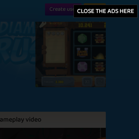
Create user
Login
CLOSE THE ADS HERE
ameplay video