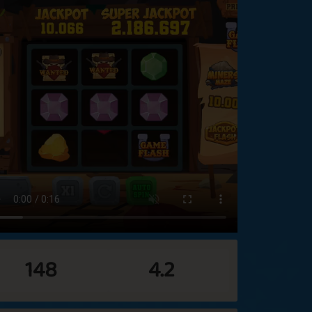
148
4.2