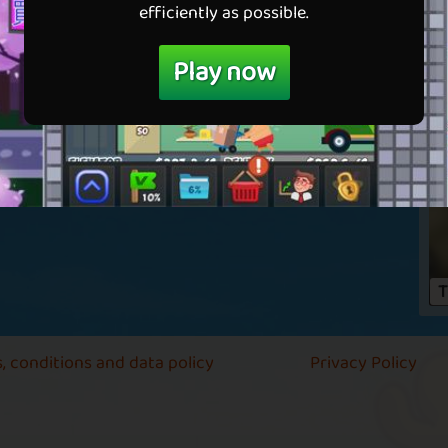
Nelly
efficiently as possible.
g
R
ga
VI
Play now
n
Summer of
S
9
Hera
Love
G
A
b
w
Autumn
Santa's Elves
Holidays
T
, conditions and data policy
Privacy Policy