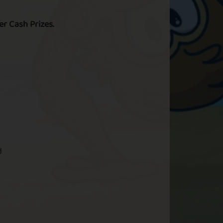
er Cash Prizes.
d