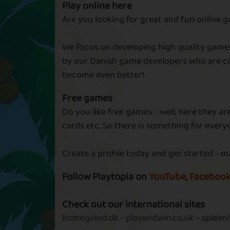
Play online here
Are you looking for great and fun online g
We focus on developing high quality games
by our Danish game developers who are co
become even better!
Free games
Do you like free games - well, here they a
cards etc. So there is something for every
Create a profile today and get started - m
Follow Playtopia on
YouTube
,
Faceboo
Check out our international sites
komogvind.dk
-
playandwin.co.uk
-
spielm