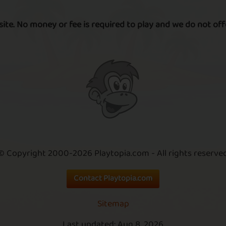
 site. No money or fee is required to play and we do not off
© Copyright 2000-2026 Playtopia.com - All rights reserve
Contact Playtopia.com
Sitemap
Last updated: Aug 8, 2026