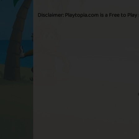
Disclaimer: Playtopia.com is a Free to Play