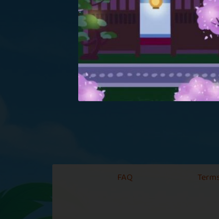
Awakening
Scorpios
Summer of '6
Spring Time
Year 2023
FAQ
Terms
Early Fall