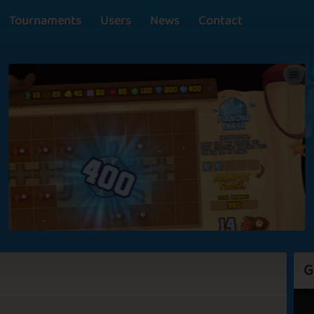
Tournaments
Users
News
Contact
G