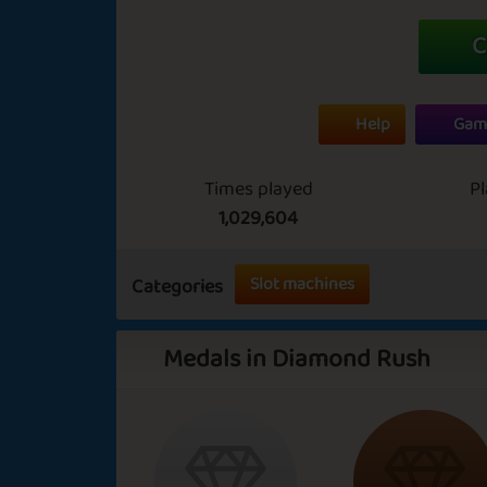
C
Help
Game
Times played
P
1,029,604
Slot machines
Categories
Medals in Diamond Rush