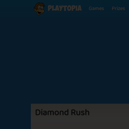
Games
Prizes
Playtopia
Diamond Rush