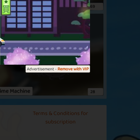
old color mode). When pressed, the mini-
oute 66
69
me Auto Spinner is green. I really like the
P
ew addition. Thank you!
amjones61
ood game
 good game, fairly addictive but could be
etter, maybe having a nudge/hold function
Advertisement -
Remove with VIP
ould help.
ime Machine
28
View more
Terms & Conditions for
subscription