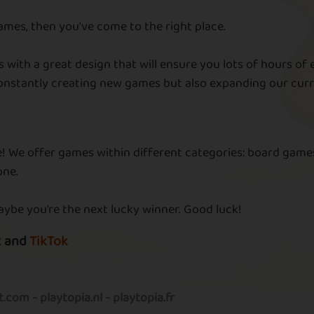
ames, then you've come to the right place.
 with a great design that will ensure you lots of hours of
nstantly creating new games but also expanding our curr
re! We offer games within different categories: board games
one.
aybe you're the next lucky winner. Good luck!
k
and
TikTok
it.com
-
playtopia.nl
-
playtopia.fr