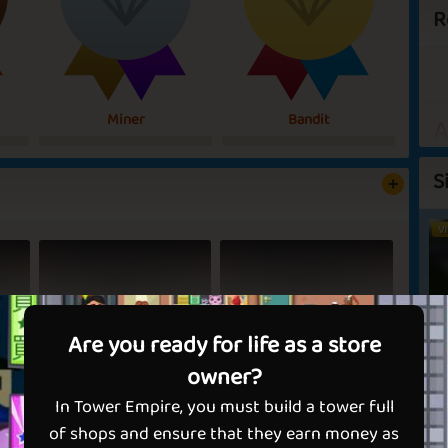
R
Miner
Bandit
A
A
S
t
I
VI
f
✅ Benefits in games
w
✅ No ads
g
a
Dress up
Going Out
💝 Get VIP now!
A
Are you ready for life as a store
m
owner?
a
In Tower Empire, you must build a tower full
g
Your Majesty
of shops and ensure that they earn money as
sc
Thanksgiving