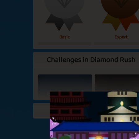
Basic
Expert
Challenges in Diamond Rush
Baking Pizza
Pink Umbrell
Nature
Holiday Season