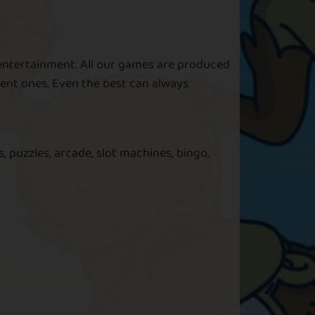
 entertainment. All our games are produced
ent ones. Even the best can always
, puzzles, arcade, slot machines, bingo,