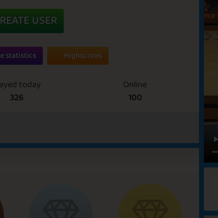
REATE USER
 statistics
Highscores
layed today
Online
326
100