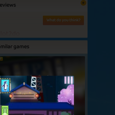
eviews
What do you think?
lot2do
uto Spin on the mini-games has made
imilar games
his an enjoyable game.
t used to be that there was an Auto Spin
P
or the main spinner wheel of the game. And
henever the mini-games appeared, the
ame slowed down drastically. Recently the
uto Spin feature has been extended to the
ini-games where the moves are
utomatic. If you prefer to do the mini-
ame yourself in order to get a better
ore, then leave the Auto Spin off (in the