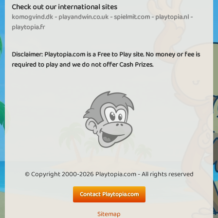
Check out our international sites
komogvind.dk
-
playandwin.co.uk
-
spielmit.com
-
playtopia.nl
-
playtopia.fr
Disclaimer: Playtopia.com is a Free to Play site. No money or fee is
required to play and we do not offer Cash Prizes.
© Copyright 2000-2026 Playtopia.com - All rights reserved
Contact Playtopia.com
Sitemap