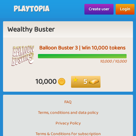
Playtopia
Create user
Login
Wealthy Buster
Balloon Buster 3 | Win 10,000 tokens
10,000 / 10,000
10,000
5
FAQ
Terms, conditions and data policy
Privacy Policy
Terms & Conditions for subscription