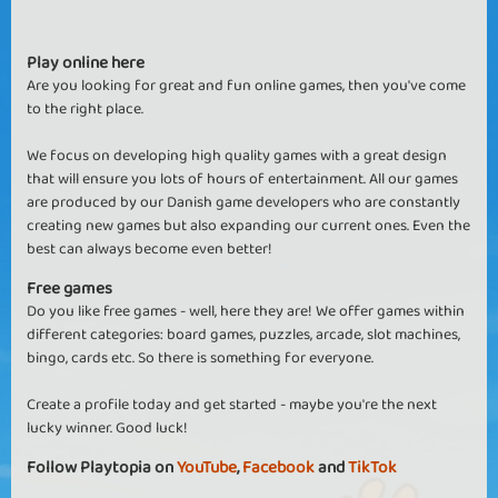
Play online here
Are you looking for great and fun online games, then you've come
to the right place.
We focus on developing high quality games with a great design
that will ensure you lots of hours of entertainment. All our games
are produced by our Danish game developers who are constantly
creating new games but also expanding our current ones. Even the
best can always become even better!
Free games
Do you like free games - well, here they are! We offer games within
different categories: board games, puzzles, arcade, slot machines,
bingo, cards etc. So there is something for everyone.
Create a profile today and get started - maybe you're the next
lucky winner. Good luck!
Follow Playtopia on
YouTube
,
Facebook
and
TikTok