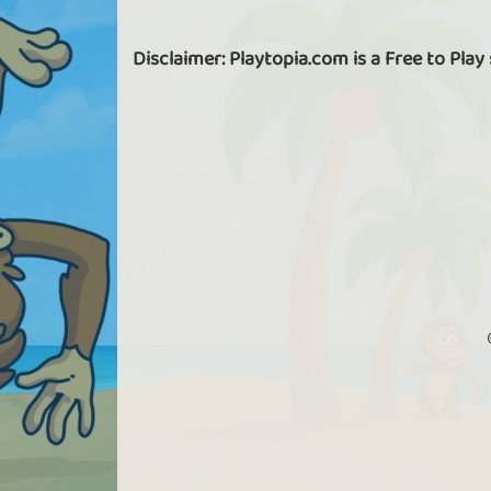
Disclaimer: Playtopia.com is a Free to Play