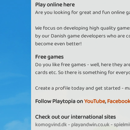
Play online here
Are you looking for great and fun online g
We focus on developing high quality games
by our Danish game developers who are co
become even better!
Free games
Do you like free games - well, here they a
cards etc. So there is something for every
Create a profile today and get started - m
Follow Playtopia on
YouTube
,
Faceboo
Check out our international sites
komogvind.dk
-
playandwin.co.uk
-
spielm