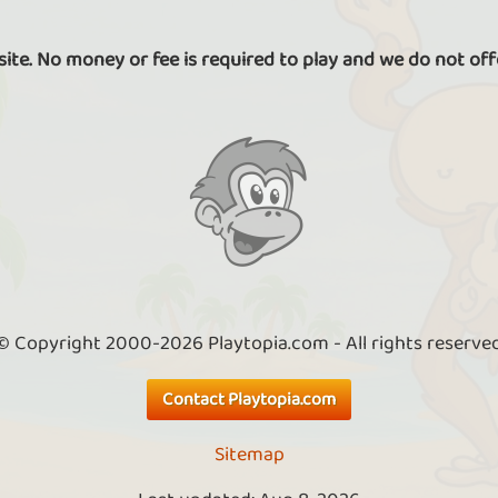
 site. No money or fee is required to play and we do not off
© Copyright 2000-2026 Playtopia.com - All rights reserve
Contact Playtopia.com
Sitemap