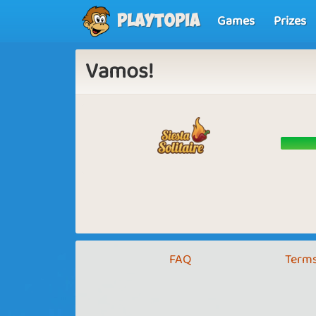
Games
Prizes
Playtopia
Vamos!
FAQ
Terms