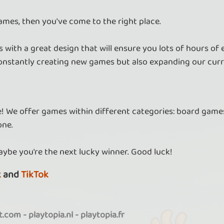
ames, then you've come to the right place.
 with a great design that will ensure you lots of hours of
nstantly creating new games but also expanding our curr
re! We offer games within different categories: board games
one.
aybe you're the next lucky winner. Good luck!
k
and
TikTok
it.com
-
playtopia.nl
-
playtopia.fr