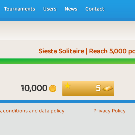
Tournaments
Users
News
Contact
Siesta Solitaire | Reach 5,000 p
10,000
5
, conditions and data policy
Privacy Policy