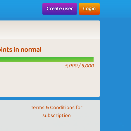
Create user
Login
oints in normal
5,000 / 5,000
Terms & Conditions for
subscription