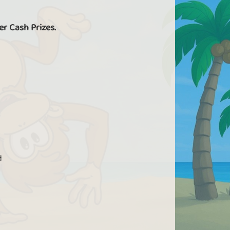
er Cash Prizes.
d