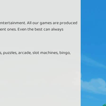
 entertainment. All our games are produced
ent ones. Even the best can always
, puzzles, arcade, slot machines, bingo,