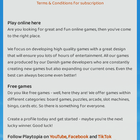
Terms & Conditions for subscription
Play online here
Are you looking for great and fun online games, then you've come
to the right place.
We focus on developing high quality games with a great design
that will ensure you lots of hours of entertainment. All our games
are produced by our Danish game developers who are constantly
creating new games but also expanding our current ones. Even the
best can always become even better!
Free games
Do you like free games - well, here they are! We offer games within
different categories: board games, puzzles, arcade, slot machines,
bingo, cards etc. So there is something for everyone.
Create a profile today and get started - maybe you're the next
lucky winner. Good luck!
Follow Playtopia on
YouTube
,
Facebook
and
TikTok