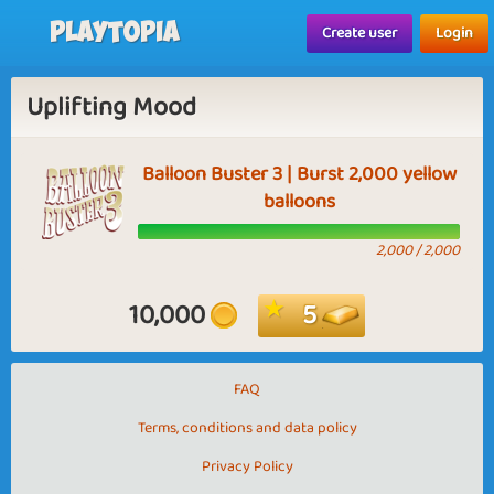
Playtopia
Create user
Login
Uplifting Mood
Balloon Buster 3 | Burst 2,000 yellow
balloons
2,000 / 2,000
10,000
5
FAQ
Terms, conditions and data policy
Privacy Policy