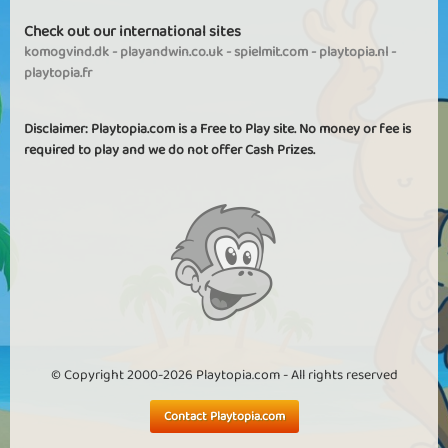
Check out our international sites
komogvind.dk
-
playandwin.co.uk
-
spielmit.com
-
playtopia.nl
-
playtopia.fr
Disclaimer: Playtopia.com is a Free to Play site. No money or fee is
required to play and we do not offer Cash Prizes.
© Copyright 2000-2026 Playtopia.com - All rights reserved
Contact Playtopia.com