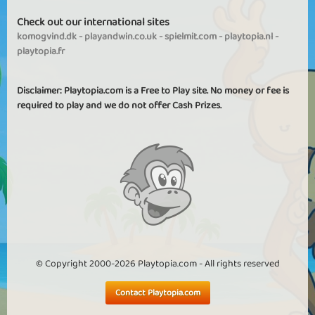
Check out our international sites
komogvind.dk
-
playandwin.co.uk
-
spielmit.com
-
playtopia.nl
-
playtopia.fr
Disclaimer: Playtopia.com is a Free to Play site. No money or fee is
required to play and we do not offer Cash Prizes.
© Copyright 2000-2026 Playtopia.com - All rights reserved
Contact Playtopia.com