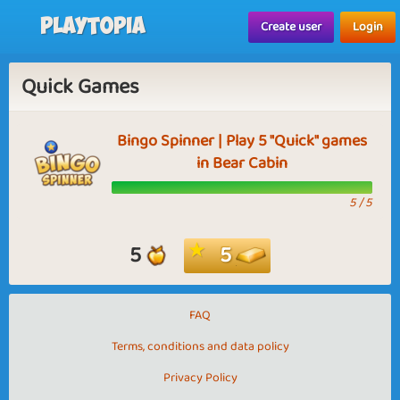
Playtopia
Create user
Login
Quick Games
Bingo Spinner | Play 5 "Quick" games
in Bear Cabin
5 / 5
5
5
FAQ
Terms, conditions and data policy
Privacy Policy