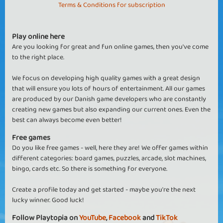
Terms & Conditions for subscription
Play online here
Are you looking for great and fun online games, then you've come
to the right place.
We focus on developing high quality games with a great design
that will ensure you lots of hours of entertainment. All our games
are produced by our Danish game developers who are constantly
creating new games but also expanding our current ones. Even the
best can always become even better!
Free games
Do you like free games - well, here they are! We offer games within
different categories: board games, puzzles, arcade, slot machines,
bingo, cards etc. So there is something for everyone.
Create a profile today and get started - maybe you're the next
lucky winner. Good luck!
Follow Playtopia on
YouTube
,
Facebook
and
TikTok