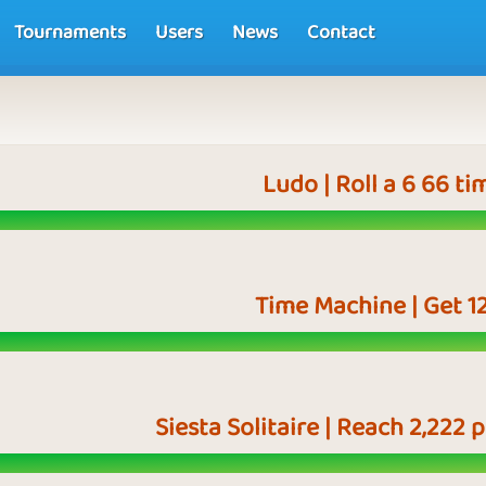
Tournaments
Users
News
Contact
Ludo | Roll a 6 66 ti
Time Machine | Get 1
Siesta Solitaire | Reach 2,222 