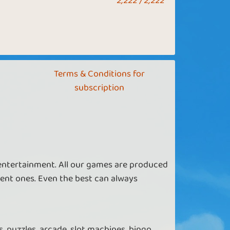
2,222 / 2,222
Terms & Conditions for
subscription
 entertainment. All our games are produced
ent ones. Even the best can always
, puzzles, arcade, slot machines, bingo,