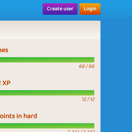
Create user
Login
mes
66 / 66
2 XP
12 / 12
points in hard