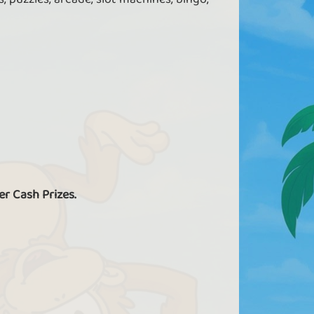
er Cash Prizes.