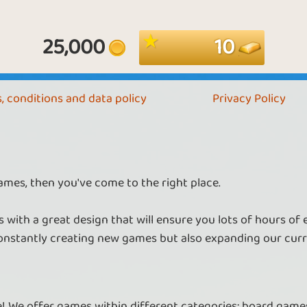
25,000
10
, conditions and data policy
Privacy Policy
ames, then you've come to the right place.
 with a great design that will ensure you lots of hours of
nstantly creating new games but also expanding our curr
re! We offer games within different categories: board games