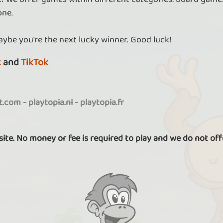
one.
aybe you're the next lucky winner. Good luck!
k
and
TikTok
it.com
-
playtopia.nl
-
playtopia.fr
 site. No money or fee is required to play and we do not off