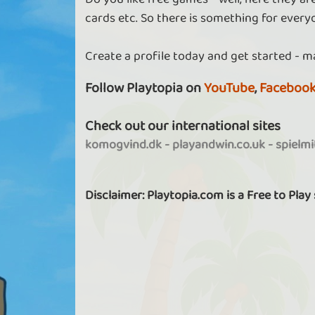
cards etc. So there is something for every
Create a profile today and get started - m
Follow Playtopia on
YouTube
,
Faceboo
Check out our international sites
komogvind.dk
-
playandwin.co.uk
-
spielm
Disclaimer: Playtopia.com is a Free to Play