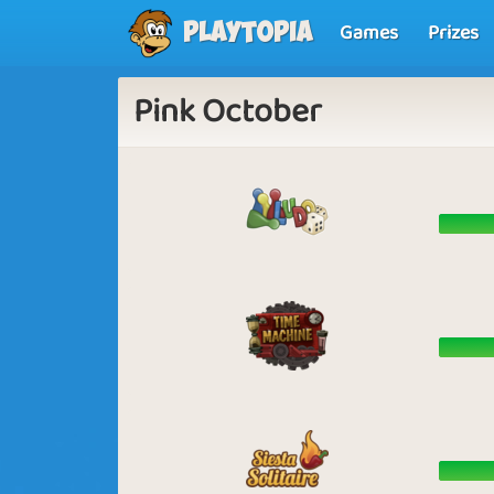
Games
Prizes
Playtopia
Pink October