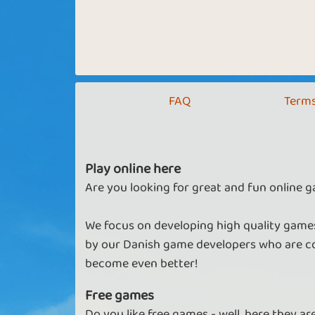
FAQ
Terms
Play online here
Are you looking for great and fun online g
We focus on developing high quality games
by our Danish game developers who are co
become even better!
Free games
Do you like free games - well, here they a