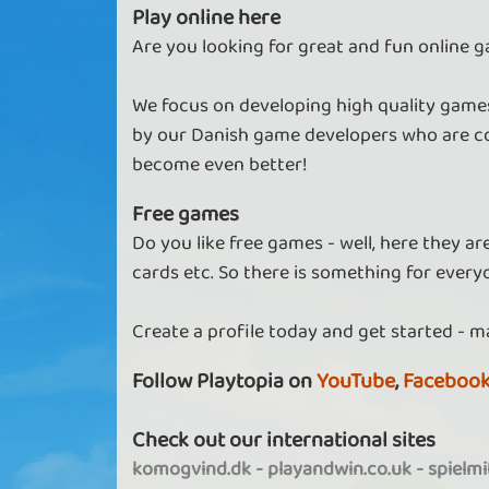
Play online here
Are you looking for great and fun online g
We focus on developing high quality games
by our Danish game developers who are co
become even better!
Free games
Do you like free games - well, here they a
cards etc. So there is something for every
Create a profile today and get started - m
Follow Playtopia on
YouTube
,
Faceboo
Check out our international sites
komogvind.dk
-
playandwin.co.uk
-
spielm