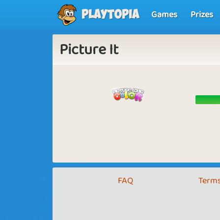
Games
Prizes
Playtopia
Picture It
FAQ
Terms