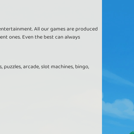
 entertainment. All our games are produced
ent ones. Even the best can always
, puzzles, arcade, slot machines, bingo,