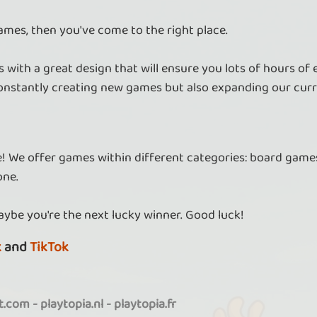
ames, then you've come to the right place.
 with a great design that will ensure you lots of hours of
nstantly creating new games but also expanding our curr
re! We offer games within different categories: board games
one.
aybe you're the next lucky winner. Good luck!
k
and
TikTok
it.com
-
playtopia.nl
-
playtopia.fr