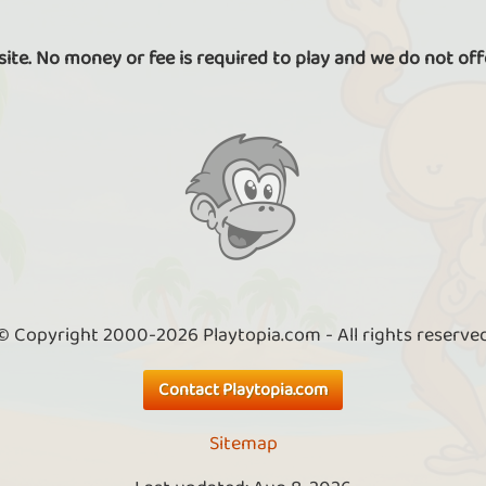
 site. No money or fee is required to play and we do not off
© Copyright 2000-2026 Playtopia.com - All rights reserve
Contact Playtopia.com
Sitemap