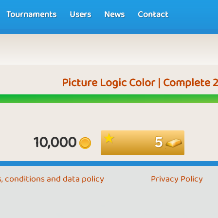
Tournaments
Users
News
Contact
Picture Logic Color | Complete 2
10,000
5
, conditions and data policy
Privacy Policy