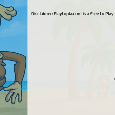
Disclaimer: Playtopia.com is a Free to Play