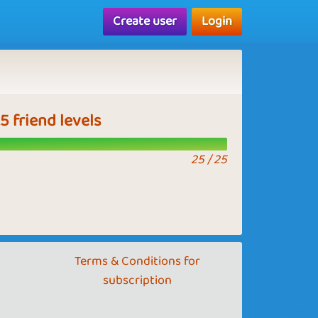
Create user
Login
5 friend levels
25 / 25
Terms & Conditions for
subscription