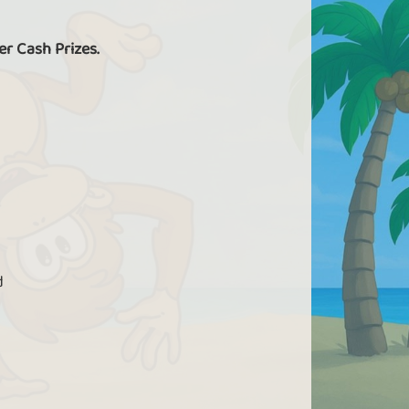
er Cash Prizes.
d