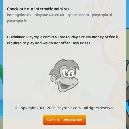
Check out our international sites
komogvind.dk
-
playandwin.co.uk
-
spielmit.com
-
playtopia.nl
-
playtopia.fr
Disclaimer: Playtopia.com is a Free to Play site. No money or fee is
required to play and we do not offer Cash Prizes.
© Copyright 2000-2026 Playtopia.com - All rights reserved
Contact Playtopia.com