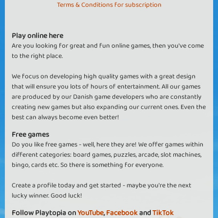
Terms & Conditions for subscription
Play online here
Are you looking for great and fun online games, then you've come
to the right place.
We focus on developing high quality games with a great design
that will ensure you lots of hours of entertainment. All our games
are produced by our Danish game developers who are constantly
creating new games but also expanding our current ones. Even the
best can always become even better!
Free games
Do you like free games - well, here they are! We offer games within
different categories: board games, puzzles, arcade, slot machines,
bingo, cards etc. So there is something for everyone.
Create a profile today and get started - maybe you're the next
lucky winner. Good luck!
Follow Playtopia on
YouTube
,
Facebook
and
TikTok