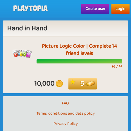
Playtopia
Create user
Login
Hand in Hand
Picture Logic Color | Complete 14
friend levels
14 / 14
10,000
5
FAQ
Terms, conditions and data policy
Privacy Policy