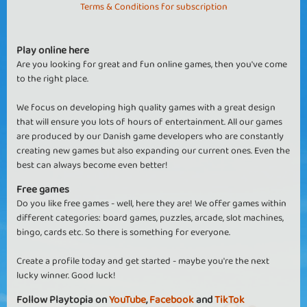
Terms & Conditions for subscription
Play online here
Are you looking for great and fun online games, then you've come
to the right place.
We focus on developing high quality games with a great design
that will ensure you lots of hours of entertainment. All our games
are produced by our Danish game developers who are constantly
creating new games but also expanding our current ones. Even the
best can always become even better!
Free games
Do you like free games - well, here they are! We offer games within
different categories: board games, puzzles, arcade, slot machines,
bingo, cards etc. So there is something for everyone.
Create a profile today and get started - maybe you're the next
lucky winner. Good luck!
Follow Playtopia on
YouTube
,
Facebook
and
TikTok