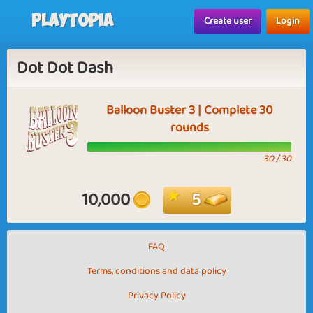
Playtopia
Create user
Login
Dot Dot Dash
Balloon Buster 3 | Complete 30
rounds
30 / 30
10,000
5
FAQ
Terms, conditions and data policy
Privacy Policy