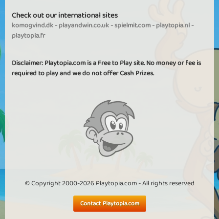
Check out our international sites
komogvind.dk
-
playandwin.co.uk
-
spielmit.com
-
playtopia.nl
-
playtopia.fr
Disclaimer: Playtopia.com is a Free to Play site. No money or fee is
required to play and we do not offer Cash Prizes.
© Copyright 2000-2026 Playtopia.com - All rights reserved
Contact Playtopia.com