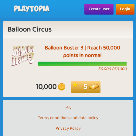
Playtopia
Create user
Login
Balloon Circus
Balloon Buster 3 | Reach 50,000
points in normal
50,000 / 50,000
10,000
5
FAQ
Terms, conditions and data policy
Privacy Policy