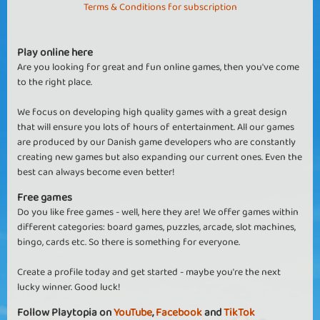
Terms & Conditions for subscription
Play online here
Are you looking for great and fun online games, then you've come
to the right place.
We focus on developing high quality games with a great design
that will ensure you lots of hours of entertainment. All our games
are produced by our Danish game developers who are constantly
creating new games but also expanding our current ones. Even the
best can always become even better!
Free games
Do you like free games - well, here they are! We offer games within
different categories: board games, puzzles, arcade, slot machines,
bingo, cards etc. So there is something for everyone.
Create a profile today and get started - maybe you're the next
lucky winner. Good luck!
Follow Playtopia on
YouTube
,
Facebook
and
TikTok