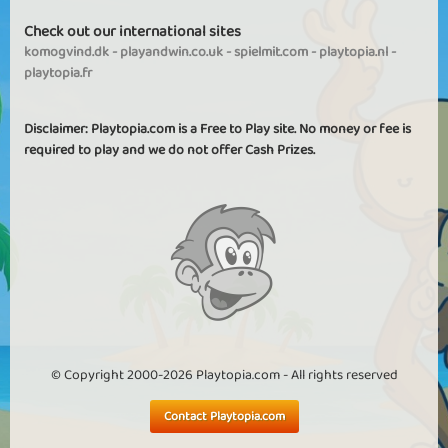
Check out our international sites
komogvind.dk
-
playandwin.co.uk
-
spielmit.com
-
playtopia.nl
-
playtopia.fr
Disclaimer: Playtopia.com is a Free to Play site. No money or fee is
required to play and we do not offer Cash Prizes.
© Copyright 2000-2026 Playtopia.com - All rights reserved
Contact Playtopia.com