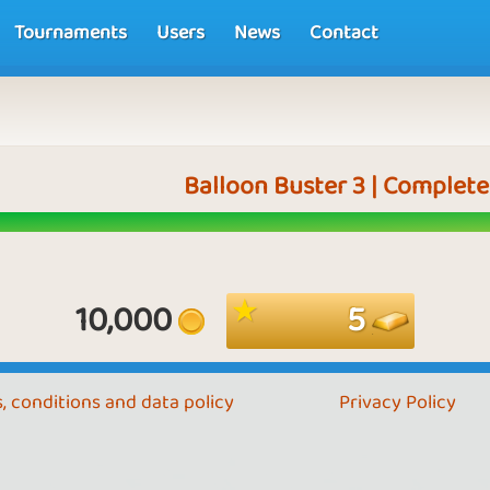
Tournaments
Users
News
Contact
Balloon Buster 3 | Complete
10,000
5
, conditions and data policy
Privacy Policy