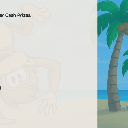
er Cash Prizes.
d