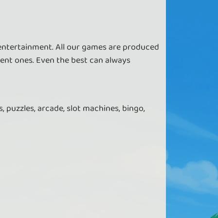
 entertainment. All our games are produced
ent ones. Even the best can always
, puzzles, arcade, slot machines, bingo,