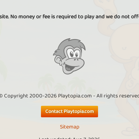
 site. No money or fee is required to play and we do not off
© Copyright 2000-2026 Playtopia.com - All rights reserve
Contact Playtopia.com
Sitemap