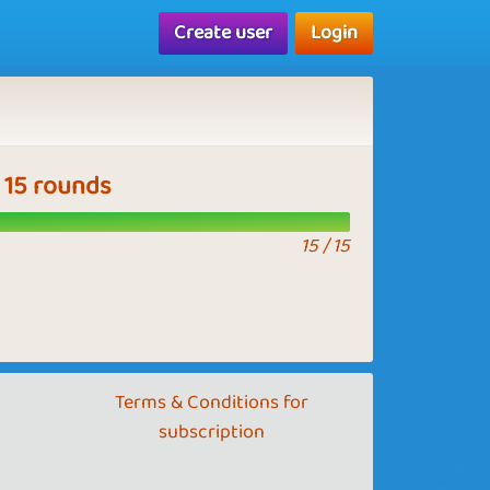
Create user
Login
 15 rounds
15 / 15
Terms & Conditions for
subscription