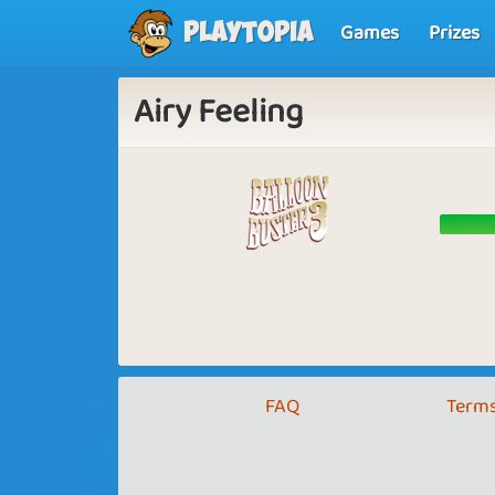
Games
Prizes
Playtopia
Airy Feeling
FAQ
Terms