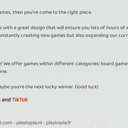
ames, then you've come to the right place.
 with a great design that will ensure you lots of hours of
nstantly creating new games but also expanding our curr
re! We offer games within different categories: board games
one.
aybe you're the next lucky winner. Good luck!
k
and
TikTok
it.com
-
playtopia.nl
-
playtopia.fr