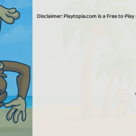
Disclaimer: Playtopia.com is a Free to Play