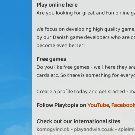
Play online here
Are you looking for great and fun online g
We focus on developing high quality games
by our Danish game developers who are co
become even better!
Free games
Do you like free games - well, here they a
cards etc. So there is something for every
Create a profile today and get started - m
Follow Playtopia on
YouTube
,
Faceboo
Check out our international sites
komogvind.dk
-
playandwin.co.uk
-
spielm