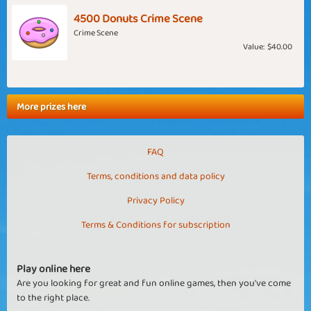
4500 Donuts Crime Scene
Crime Scene
Value:
$40.00
More prizes here
FAQ
Terms, conditions and data policy
Privacy Policy
Terms & Conditions for subscription
Play online here
Are you looking for great and fun online games, then you've come
to the right place.