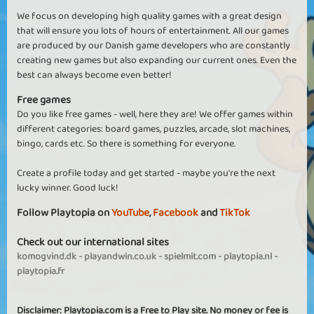
We focus on developing high quality games with a great design
that will ensure you lots of hours of entertainment. All our games
are produced by our Danish game developers who are constantly
creating new games but also expanding our current ones. Even the
best can always become even better!
Free games
Do you like free games - well, here they are! We offer games within
different categories: board games, puzzles, arcade, slot machines,
bingo, cards etc. So there is something for everyone.
Create a profile today and get started - maybe you're the next
lucky winner. Good luck!
Follow Playtopia on
YouTube
,
Facebook
and
TikTok
Check out our international sites
komogvind.dk
-
playandwin.co.uk
-
spielmit.com
-
playtopia.nl
-
playtopia.fr
Disclaimer: Playtopia.com is a Free to Play site. No money or fee is