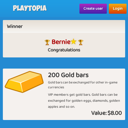
Playtopia
Create user
Login
Winner
Bernie
Congratulations
200 Gold bars
Gold bars can be exchanged for other in-game
currencies
VIP members get gold bars. Gold bars can be
exchanged for golden eggs, diamonds, golden
apples and so on.
Value:
$8.00