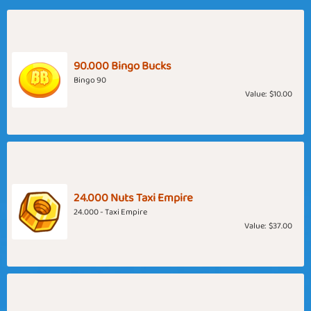
90.000 Bingo Bucks
Bingo 90
Value:
$10.00
24.000 Nuts Taxi Empire
24.000 - Taxi Empire
Value:
$37.00